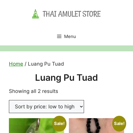
Skip
to
content
Menu
Home
/ Luang Pu Tuad
Luang Pu Tuad
Sorted
Showing all 2 results
by
price:
low
to
Sale!
Sale!
high