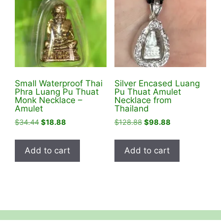
Small Waterproof Thai
Silver Encased Luang
Phra Luang Pu Thuat
Pu Thuat Amulet
Monk Necklace –
Necklace from
Amulet
Thailand
Original
Current
Original
Current
$
34.44
$
18.88
$
128.88
$
98.88
price
price
price
price
was:
is:
was:
is:
Add to cart
Add to cart
$34.44.
$18.88.
$128.88.
$98.88.