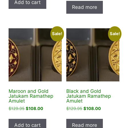
Add to cart
was:
is:
$128.88.
$98.88.
Read more
$129.95.
$99.99.
Sale!
Sale!
Maroon and Gold
Black and Gold
Jatukam Ramathep
Jatukam Ramathep
Amulet
Amulet
Original
Current
Original
Current
$
129.95
$
108.00
$
129.95
$
108.00
price
price
price
price
was:
is:
was:
is:
Add to cart
Read more
$129.95.
$108.00.
$129.95.
$108.00.