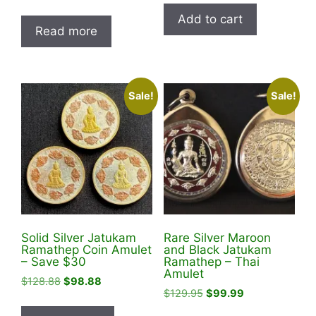
price
price
was:
is:
Add to cart
was:
is:
$119.95.
$98.00.
Read more
$119.95.
$98.00.
Sale!
Sale!
Solid Silver Jatukam
Rare Silver Maroon
Ramathep Coin Amulet
and Black Jatukam
– Save $30
Ramathep – Thai
Amulet
Original
Current
$
128.88
$
98.88
Original
Current
$
129.95
$
99.99
price
price
price
price
was:
is: