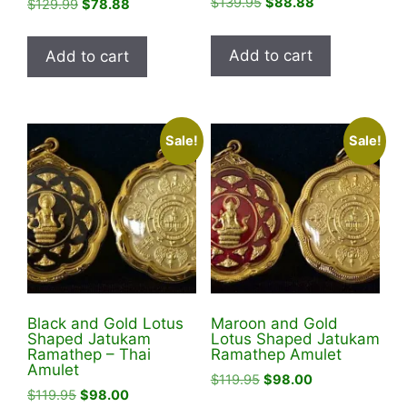
Original
Current
$
139.95
$
88.88
Original
Current
$
129.99
$
78.88
price
price
price
price
was:
is:
was:
is:
Add to cart
Add to cart
$139.95.
$88.88.
$129.99.
$78.88.
Sale!
Sale!
Black and Gold Lotus
Maroon and Gold
Shaped Jatukam
Lotus Shaped Jatukam
Ramathep – Thai
Ramathep Amulet
Amulet
Original
Current
$
119.95
$
98.00
Original
Current
$
119.95
$
98.00
price
price