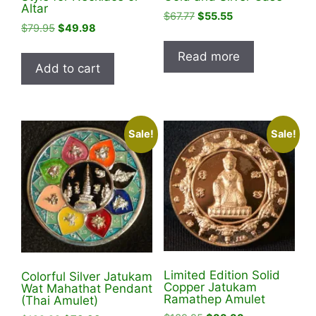
Altar
Original
Current
$
67.77
$
55.55
Original
Current
$
79.95
$
49.98
price
price
price
price
was:
is:
Read more
was:
is:
$67.77.
$55.55.
Add to cart
$79.95.
$49.98.
Sale!
Sale!
Limited Edition Solid
Colorful Silver Jatukam
Copper Jatukam
Wat Mahathat Pendant
Ramathep Amulet
(Thai Amulet)