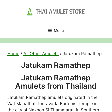
Skip
to
content
Menu
Home
/
All Other Amulets
/ Jatukam Ramathep
Jatukam Ramathep
Jatukam Ramathep
Amulets from Thailand
Jatukam Ramathep amulets originated in the
Wat Mahathat Theravada Buddhist temple in
the city of Nakhon Si Thammarat, in Southern