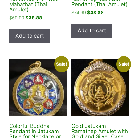
Mahathat (Thai
Pendant (Thai Amulet)
Amulet)
Original
Current
$
74.99
$
48.88
Original
Current
$
69.99
$
38.88
price
price
price
price
was:
is:
Add to cart
was:
is:
$74.99.
$48.88.
Add to cart
$69.99.
$38.88.
Sale!
Sale!
Colorful Buddha
Gold Jatukam
Pendant in Jatukam
Ramathep Amulet with
Style for Necklace or
Gold and Silver Case