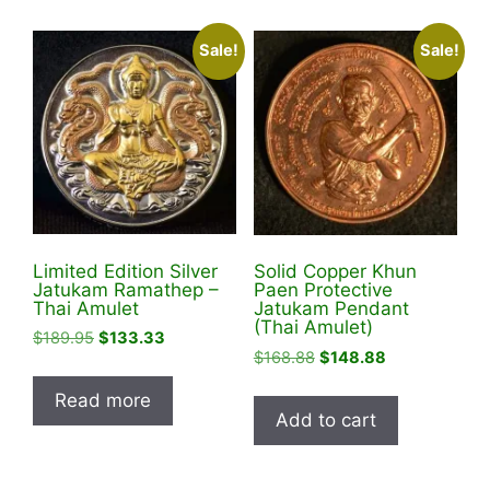
multiple
variants
Sale!
Sale!
The
options
may
be
chosen
on
the
product
Limited Edition Silver
Solid Copper Khun
page
Jatukam Ramathep –
Paen Protective
Thai Amulet
Jatukam Pendant
(Thai Amulet)
Original
Current
$
189.95
$
133.33
Original
Current
$
168.88
$
148.88
price
price
price
price
was:
is:
Read more
was:
is:
$189.95.
$133.33.
Add to cart
$168.88.
$148.88.