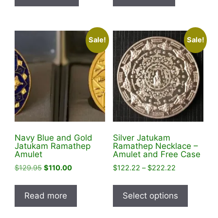
Sale!
Sale!
Navy Blue and Gold
Silver Jatukam
Jatukam Ramathep
Ramathep Necklace –
Amulet
Amulet and Free Case
Original
Current
Price
$
129.95
$
110.00
$
122.22
–
$
222.22
price
price
range:
This
was:
is:
$122.22
product
Read more
Select options
$129.95.
$110.00.
through
has
$222.22