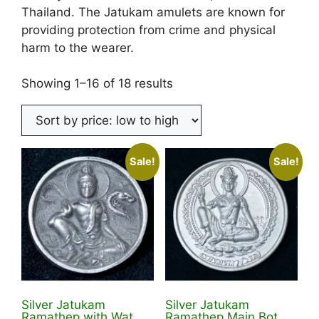
Thailand. The Jatukam amulets are known for
providing protection from crime and physical
harm to the wearer.
Sorted
Showing 1–16 of 18 results
by
price:
low
to
Sale!
Sale!
high
Silver Jatukam
Silver Jatukam
Ramathep with Wat
Ramathep Main Bot