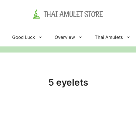
Good Luck
Overview
Thai Amulets
5 eyelets