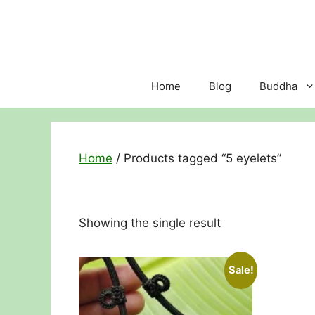
Skip
to
content
Home
Blog
Buddha
Home
/ Products tagged “5 eyelets”
Showing the single result
Sale!