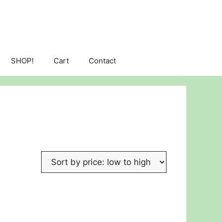
SHOP!
Cart
Contact