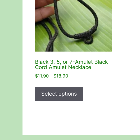
Black 3, 5, or 7-Amulet Black
Cord Amulet Necklace
Price
$
11.90
–
$
18.90
range:
This
$11.90
product
Select options
through
has
$18.90
multiple
variants.
The
options
may