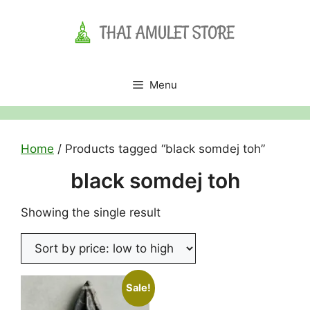
Skip
to
content
Menu
Home
/ Products tagged “black somdej toh”
black somdej toh
Showing the single result
Sale!