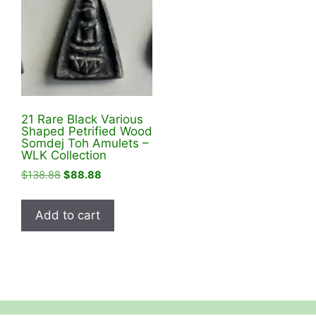
21 Rare Black Various
Shaped Petrified Wood
Somdej Toh Amulets –
WLK Collection
Original
Current
$
138.88
$
88.88
price
price
was:
is:
Add to cart
$138.88.
$88.88.