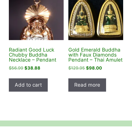
Radiant Good Luck
Gold Emerald Buddha
Chubby Buddha
with Faux Diamonds
Necklace – Pendant
Pendant – Thai Amulet
Original
Current
Original
Current
$
56.99
$
38.88
$
129.95
$
98.00
price
price
price
price
was:
is:
was:
is:
Add to cart
Read more
$56.99.
$38.88.
$129.95.
$98.00.