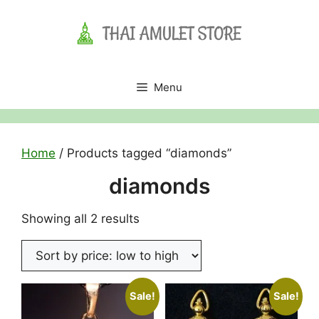
Skip
to
content
Menu
Home
/ Products tagged “diamonds”
diamonds
Sorted
Showing all 2 results
by
price:
low
to
Sale!
Sale!
high