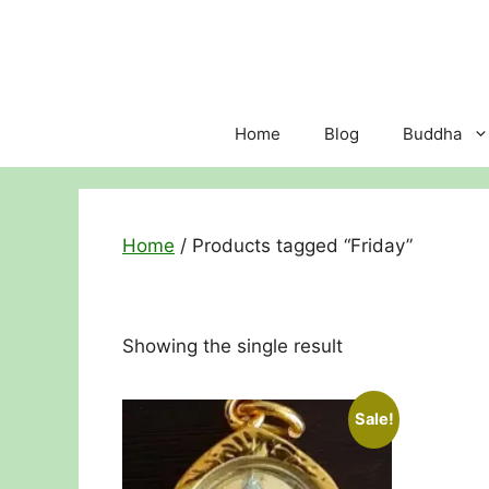
Skip
to
content
Home
Blog
Buddha
Home
/ Products tagged “Friday”
Showing the single result
Sale!