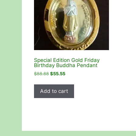
Special Edition Gold Friday
Birthday Buddha Pendant
Original
Current
$
88.88
$
55.55
price
price
was:
is:
Add to cart
$88.88.
$55.55.