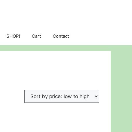
SHOP!
Cart
Contact