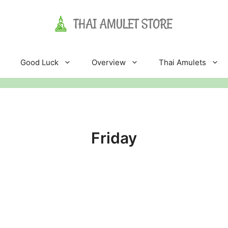
Good Luck
Overview
Thai Amulets
Friday