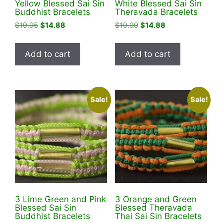
Yellow Blessed Sai Sin
White Blessed Sai Sin
Buddhist Bracelets
Theravada Bracelets
Original
Current
Original
Current
$
19.95
$
14.88
$
19.99
$
14.88
price
price
price
price
was:
is:
was:
is:
Add to cart
Add to cart
$19.95.
$14.88.
$19.99.
$14.88.
Sale!
Sale!
3 Lime Green and Pink
3 Orange and Green
Blessed Sai Sin
Blessed Theravada
Buddhist Bracelets
Thai Sai Sin Bracelets