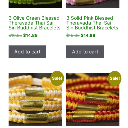
3 Olive Green Blessed
3 Solid Pink Blessed
Theravada Thai Sai
Theravada Thai Sai
Sin Buddhist Bracelets
Sin Buddhist Bracelets
Original
Current
Original
Current
$
19.95
$
14.88
$
19.95
$
14.88
price
price
price
price
was:
is:
was:
is:
Add to cart
Add to cart
$19.95.
$14.88.
$19.95.
$14.88.
Sale!
Sale!