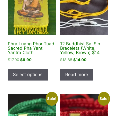
Phra Luang Phor Tuad
12 Buddhist Sai Sin
Sacred Pha Yant
Bracelets (White,
Yantra Cloth
Yellow, Brown) $14
Original
Current
Original
Current
$
17.90
$
9.90
$
18.88
$
14.00
price
price
price
price
This
was:
is:
was:
is:
product
Select options
Read more
$17.90.
$9.90.
$18.88.
$14.00.
has
multiple
variants.
Sale!
Sale!
The
options
may