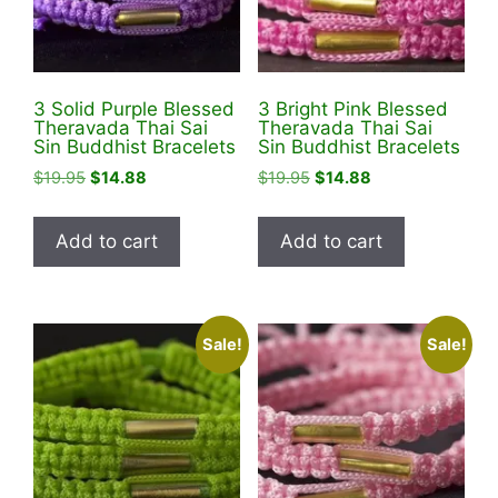
3 Solid Purple Blessed
3 Bright Pink Blessed
Theravada Thai Sai
Theravada Thai Sai
Sin Buddhist Bracelets
Sin Buddhist Bracelets
Original
Current
Original
Current
$
19.95
$
14.88
$
19.95
$
14.88
price
price
price
price
was:
is:
was:
is:
Add to cart
Add to cart
$19.95.
$14.88.
$19.95.
$14.88.
Sale!
Sale!