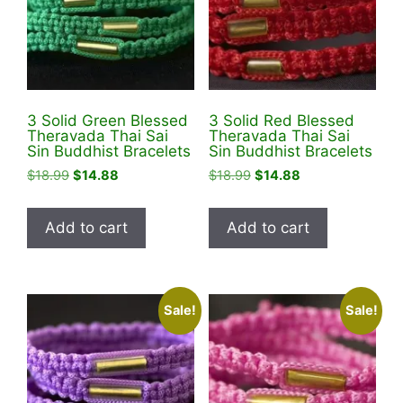
be
chosen
on
the
product
3 Solid Green Blessed
3 Solid Red Blessed
page
Theravada Thai Sai
Theravada Thai Sai
Sin Buddhist Bracelets
Sin Buddhist Bracelets
Original
Current
Original
Current
$
18.99
$
14.88
$
18.99
$
14.88
price
price
price
price
was:
is:
was:
is:
Add to cart
Add to cart
$18.99.
$14.88.
$18.99.
$14.88.
Sale!
Sale!