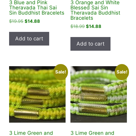
3 Blue and Pink
3 Orange and White
Theravada Thai Sai
Blessed Sai Sin
Sin Buddhist Bracelets
Theravada Buddhist
Bracelets
Original
Current
$
19.95
$
14.88
Original
Current
$
18.99
$
14.88
price
price
price
price
was:
is:
Add to cart
was:
is:
$19.95.
$14.88.
Add to cart
$18.99.
$14.88.
Sale!
Sale!
3 Lime Green and
3 Lime Green and