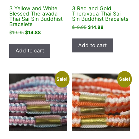
3 Yellow and White
3 Red and Gold
Blessed Theravada
Theravada Thai Sai
Thai Sai Sin Buddhist
Sin Buddhist Bracelets
Bracelets
Original
Current
$
19.95
$
14.88
Original
Current
$
19.95
$
14.88
price
price
price
price
was:
is:
Add to cart
was:
is:
$19.95.
$14.88.
Add to cart
$19.95.
$14.88.
Sale!
Sale!