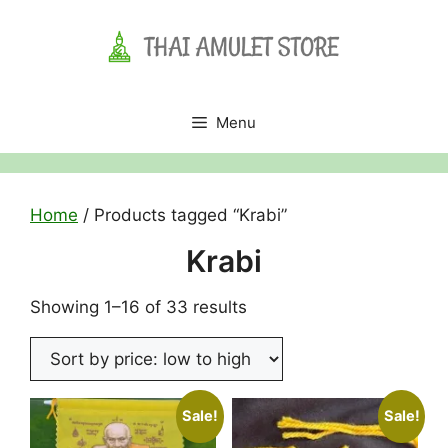
Skip
to
content
Menu
Home
/ Products tagged “Krabi”
Krabi
Sorted
Showing 1–16 of 33 results
by
price:
low
to
Sale!
Sale!
high