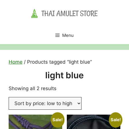
Skip
to
content
Menu
Home
/ Products tagged “light blue”
light blue
Sorted
Showing all 2 results
by
price:
low
to
Sale!
Sale!
high