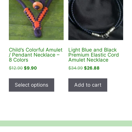
Child’s Colorful Amulet
Light Blue and Black
/ Pendant Necklace –
Premium Elastic Cord
8 Colors
Amulet Necklace
Original
Current
Original
Current
$
12.90
$
9.90
$
34.99
$
26.88
price
price
price
price
This
was:
is:
was:
is:
product
Select options
Add to cart
$12.90.
$9.90.
$34.99.
$26.88.
has
multiple
variants.
The
options
may