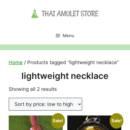
Skip
to
content
Menu
Home
/ Products tagged “lightweight necklace”
lightweight necklace
Sorted
Showing all 2 results
by
price:
low
to
Sale!
Sale!
high