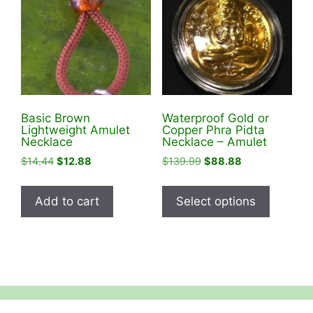
Basic Brown
Waterproof Gold or
Lightweight Amulet
Copper Phra Pidta
Necklace
Necklace – Amulet
Original
Current
Original
Current
$
14.44
$
12.88
$
139.99
$
88.88
price
price
price
price
This
was:
is:
was:
is:
product
Add to cart
Select options
$14.44.
$12.88.
$139.99.
$88.88.
has
multiple
variants
The
options
may