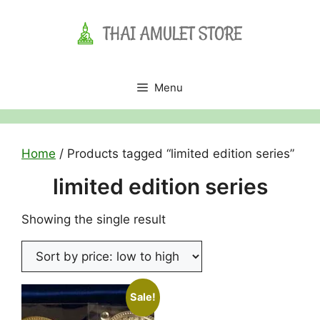
Skip
to
content
Menu
Home
/ Products tagged “limited edition series”
limited edition series
Showing the single result
Sale!