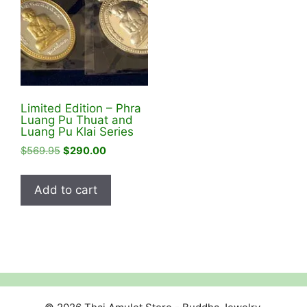
Limited Edition – Phra
Luang Pu Thuat and
Luang Pu Klai Series
Original
Current
$
569.95
$
290.00
price
price
was:
is:
Add to cart
$569.95.
$290.00.