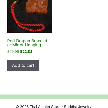
Red Dragon Bracelet
or Mirror Hanging
Original
Current
$
29.99
$
22.88
price
price
was:
is:
Add to cart
$29.99.
$22.88.
© 2026 Thai Amulet Store - Buddha Jewelry,