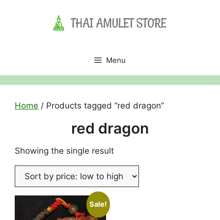
Skip
to
content
Menu
Home
/ Products tagged “red dragon”
red dragon
Showing the single result
Sale!