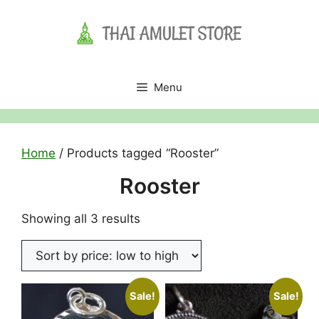
Skip
to
content
Menu
Home
/ Products tagged “Rooster”
Rooster
Sorted
Showing all 3 results
by
price:
low
to
Sale!
Sale!
high