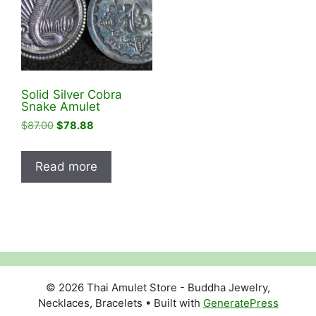
Solid Silver Cobra
Snake Amulet
Original
Current
$
87.00
$
78.88
price
price
was:
is:
Read more
$87.00.
$78.88.
© 2026 Thai Amulet Store - Buddha Jewelry,
Necklaces, Bracelets
• Built with
GeneratePress