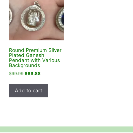
Round Premium Silver
Plated Ganesh
Pendant with Various
Backgrounds
Original
Current
$
99.99
$
68.88
price
price
was:
is:
Add to cart
$99.99.
$68.88.