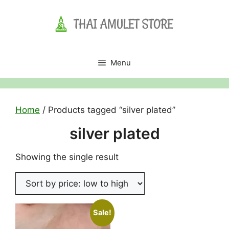
Skip
to
content
Menu
Home
/ Products tagged “silver plated”
silver plated
Showing the single result
Sale!