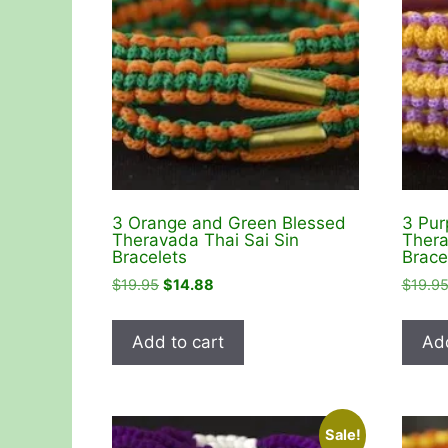
3 Orange and Green Blessed
3 Pur
Theravada Thai Sai Sin
Thera
Bracelets
Brace
Original
Current
$
19.95
$
14.88
$
19.9
price
price
was:
is:
Add to cart
Add
$19.95.
$14.88.
Sale!