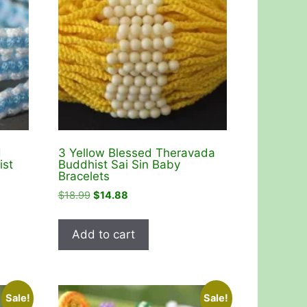
d
3 Yellow Blessed Theravada
ist
Buddhist Sai Sin Baby
Bracelets
Original
Current
$
18.99
$
14.88
price
price
was:
is:
Add to cart
$18.99.
$14.88.
Sale!
Sale!