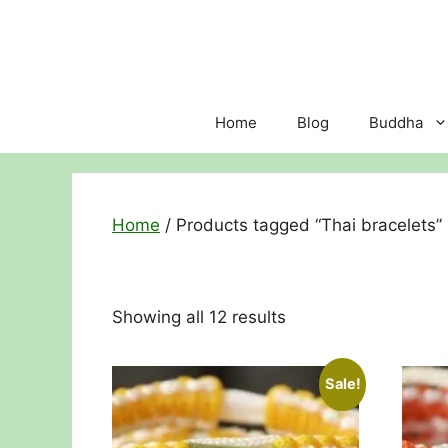
Skip
to
content
Home
Blog
Buddha
Home
/ Products tagged “Thai bracelets”
Sorted
Showing all 12 results
by
price:
Sale!
low
to
high