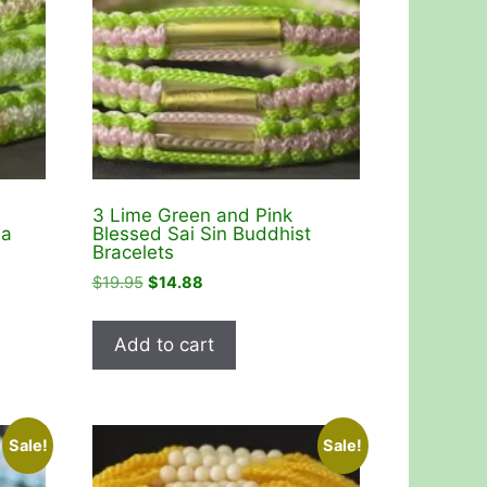
3 Lime Green and Pink
da
Blessed Sai Sin Buddhist
Bracelets
Original
Current
$
19.95
$
14.88
price
price
was:
is:
Add to cart
$19.95.
$14.88.
Sale!
Sale!