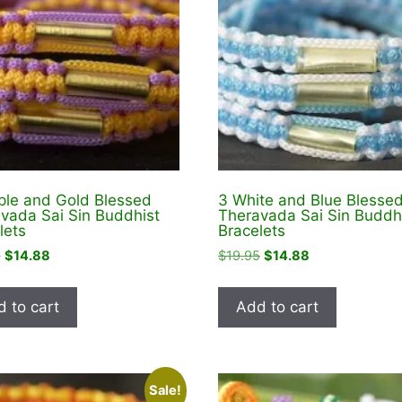
ple and Gold Blessed
3 White and Blue Blesse
vada Sai Sin Buddhist
Theravada Sai Sin Buddh
lets
Bracelets
Original
Current
Original
Current
5
$
14.88
$
19.95
$
14.88
price
price
price
price
was:
is:
was:
is:
 to cart
Add to cart
$19.95.
$14.88.
$19.95.
$14.88.
Sale!