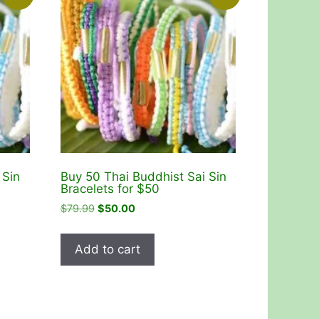
 Sin
Buy 50 Thai Buddhist Sai Sin
Bracelets for $50
Original
Current
$
79.99
$
50.00
price
price
was:
is:
Add to cart
$79.99.
$50.00.