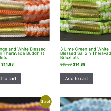
nge and White Blessed
3 Lime Green and White
in Theravada Buddhist
Blessed Sai Sin Therava
lets
Bracelets
Original
Current
Original
Current
9
$
14.88
$
19.99
$
14.88
price
price
price
price
was:
is:
was:
is:
 to cart
Add to cart
$18.99.
$14.88.
$19.99.
$14.88.
Sale!