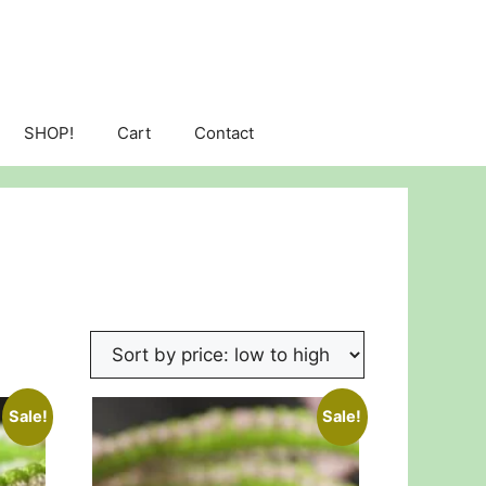
SHOP!
Cart
Contact
Sale!
Sale!