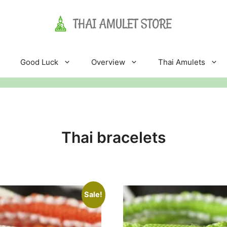
Good Luck
Overview
Thai Amulets
Thai bracelets
Sale!