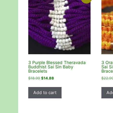
3 Purple Blessed Theravada
3 Ora
Buddhist Sai Sin Baby
Sai S
Bracelets
Brace
Original
Current
$
18.99
$
14.88
$
22.9
price
price
was:
is:
Add to cart
Add
$18.99.
$14.88.