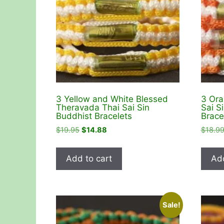
3 Yellow and White Blessed
3 Ora
Theravada Thai Sai Sin
Sai S
Buddhist Bracelets
Brace
Original
Current
$
19.95
$
14.88
$
18.9
price
price
was:
is:
Add to cart
Add
$19.95.
$14.88.
Sale!