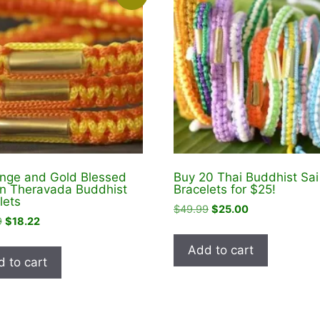
nge and Gold Blessed
Buy 20 Thai Buddhist Sai
in Theravada Buddhist
Bracelets for $25!
lets
Original
Current
$
49.99
$
25.00
Original
Current
9
$
18.22
price
price
price
price
was:
is:
Add to cart
was:
is:
$49.99.
$25.00.
 to cart
$22.99.
$18.22.