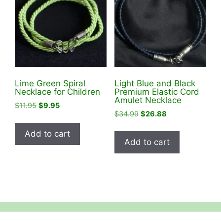
Lime Green Spiral
Light Blue and Black
Necklace for Children
Premium Elastic Cord
Amulet Necklace
Original
Current
$
11.95
$
9.95
Original
Current
$
34.99
$
26.88
price
price
price
price
was:
is:
Add to cart
was:
is:
$11.95.
$9.95.
Add to cart
$34.99.
$26.88.