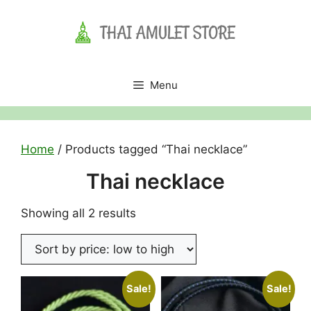
Skip
to
content
Menu
Home
/ Products tagged “Thai necklace”
Thai necklace
Sorted
Showing all 2 results
by
price:
low
to
Sale!
Sale!
high