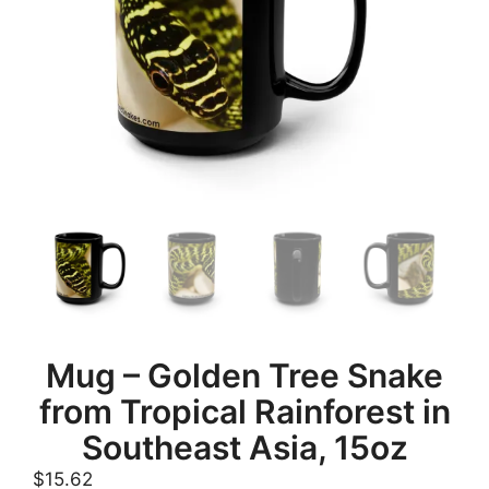
Mug – Golden Tree Snake
from Tropical Rainforest in
Southeast Asia, 15oz
$
15.62