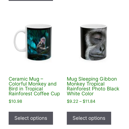
has
variants
multiple
The
variants.
options
The
may
options
be
may
chosen
be
on
chosen
the
on
product
the
page
product
Ceramic Mug –
Mug Sleeping Gibbon
page
Colorful Monkey and
Monkey Tropical
Bird in Tropical
Rainforest Photo Black
Rainforest Coffee Cup
White Color
Price
$
10.98
$
9.22
–
$
11.84
range:
This
This
$9.22
product
product
Select options
Select options
through
has
has
$11.84