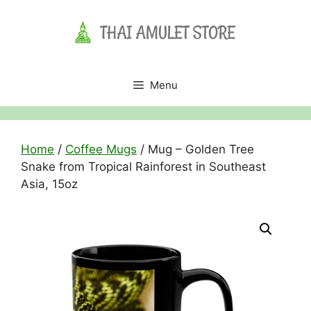
Skip
to
content
Menu
Home
/
Coffee Mugs
/ Mug – Golden Tree
Snake from Tropical Rainforest in Southeast
Asia, 15oz