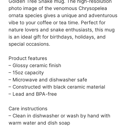
Golden Tree Snake mug. The high-resolution
photo image of the venomous Chrysopelea
ornata species gives a unique and adventurous
vibe to your coffee or tea time. Perfect for
nature lovers and snake enthusiasts, this mug
is an ideal gift for birthdays, holidays, and
special occasions.
Product features
– Glossy ceramic finish
– 15oz capacity
– Microwave and dishwasher safe
– Constructed with black ceramic material
– Lead and BPA-free
Care instructions
– Clean in dishwasher or wash by hand with
warm water and dish soap