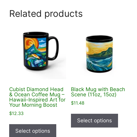
Related products
Cubist Diamond Head
Black Mug with Beach
& Ocean Coffee Mug –
Scene (11oz, 15oz)
Hawaii-Inspired Art for
$
11.48
Your Morning Boost
This
$
12.33
product
Select options
This
has
product
Select options
multiple