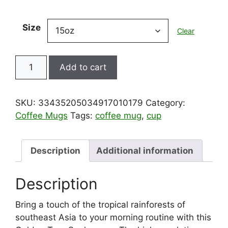
Size
Clear
Mug
Add to cart
-
Golden
Tree
SKU:
33435205034917010179
Category:
Snake
Coffee Mugs
Tags:
coffee mug
,
cup
from
Tropical
Rainforest
Description
Additional information
in
Southeast
Description
Asia,
15oz
Bring a touch of the tropical rainforests of
quantity
southeast Asia to your morning routine with this