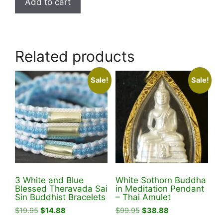
Add to cart
$78.99.
$58.88.
Related products
Sale!
Sale!
3 White and Blue
White Sothorn Buddha
Blessed Theravada Sai
in Meditation Pendant
Sin Buddhist Bracelets
– Thai Amulet
Original
Current
Original
Current
$
19.95
$
14.88
$
99.95
$
38.88
price
price
price
price