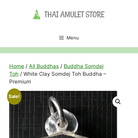
Skip
to
content
Menu
Home
/
All Buddhas
/
Buddha Somdej
Toh
/ White Clay Somdej Toh Buddha –
Premium
Sale!