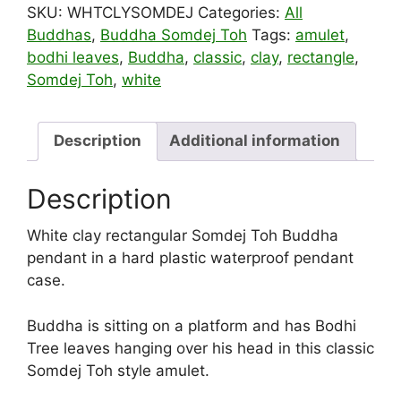
SKU:
WHTCLYSOMDEJ
Categories:
All
Buddhas
,
Buddha Somdej Toh
Tags:
amulet
,
bodhi leaves
,
Buddha
,
classic
,
clay
,
rectangle
,
Somdej Toh
,
white
Description
Additional information
Description
White clay rectangular Somdej Toh Buddha
pendant in a hard plastic waterproof pendant
case.
Buddha is sitting on a platform and has Bodhi
Tree leaves hanging over his head in this classic
Somdej Toh style amulet.