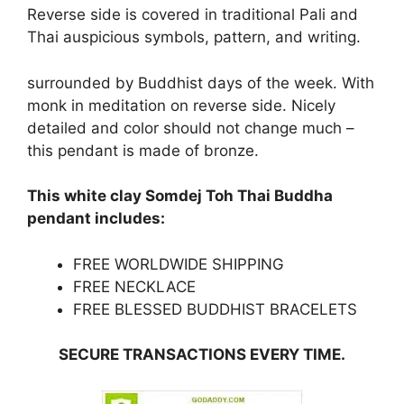
Reverse side is covered in traditional Pali and
Thai auspicious symbols, pattern, and writing.
surrounded by Buddhist days of the week. With
monk in meditation on reverse side. Nicely
detailed and color should not change much –
this pendant is made of bronze.
This white clay Somdej Toh Thai Buddha
pendant includes:
FREE WORLDWIDE SHIPPING
FREE NECKLACE
FREE BLESSED BUDDHIST BRACELETS
SECURE TRANSACTIONS EVERY TIME.