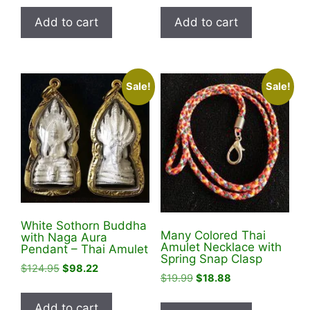
was:
is:
was:
is:
Add to cart
Add to cart
$19.95.
$14.88.
$99.95.
$38.88.
Sale!
Sale!
White Sothorn Buddha
Many Colored Thai
with Naga Aura
Amulet Necklace with
Pendant – Thai Amulet
Spring Snap Clasp
Original
Current
$
124.95
$
98.22
Original
Current
$
19.99
$
18.88
price
price
price
price
was:
is:
was:
is:
Add to cart