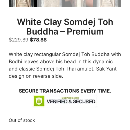
White Clay Somdej Toh
Buddha – Premium
Original
Current
$
229.89
$
78.88
price
price
was:
is:
White clay rectangular Somdej Toh Buddha with
$229.89.
$78.88.
Bodhi leaves above his head in this dynamic
and classic Somdej Toh Thai amulet. Sak Yant
design on reverse side.
SECURE TRANSACTIONS EVERY TIME.
Out of stock