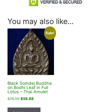
You may also like…
Sale!
Black Somdej Buddha
on Bodhi Leaf in Full
Lotus – Thai Amulet
Original
Current
$
78.99
$
58.88
price
price
was:
is: