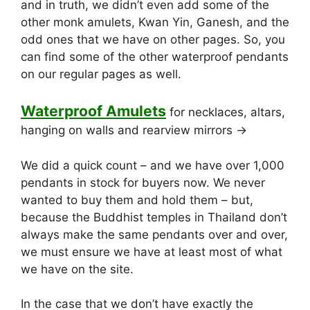
and in truth, we didn’t even add some of the
other monk amulets, Kwan Yin, Ganesh, and the
odd ones that we have on other pages. So, you
can find some of the other waterproof pendants
on our regular pages as well.
Waterproof Amulets
for necklaces, altars,
hanging on walls and rearview mirrors ->
We did a quick count – and we have over 1,000
pendants in stock for buyers now. We never
wanted to buy them and hold them – but,
because the Buddhist temples in Thailand don’t
always make the same pendants over and over,
we must ensure we have at least most of what
we have on the site.
In the case that we don’t have exactly the