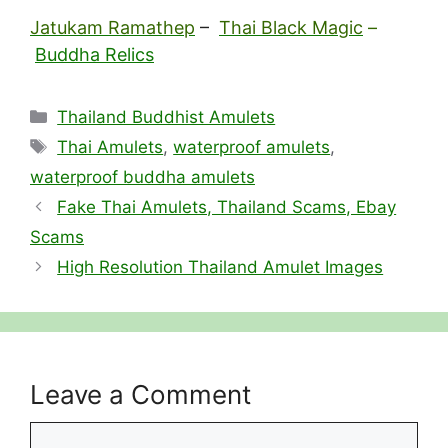
Jatukam Ramathep
–
Thai Black Magic
–
Buddha Relics
Categories
Thailand Buddhist Amulets
Tags
Thai Amulets
,
waterproof amulets
,
waterproof buddha amulets
Fake Thai Amulets, Thailand Scams, Ebay
Scams
High Resolution Thailand Amulet Images
Leave a Comment
Comment