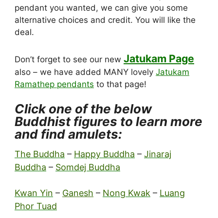
pendant you wanted, we can give you some
alternative choices and credit. You will like the
deal.
Jatukam Page
Don’t forget to see our new
also – we have added MANY lovely
Jatukam
Ramathep pendants
to that page!
Click one of the below
Buddhist figures to learn more
and find amulets:
The Buddha
–
Happy Buddha
–
Jinaraj
Buddha
–
Somdej Buddha
Kwan Yin
–
Ganesh
–
Nong Kwak
–
Luang
Phor Tuad