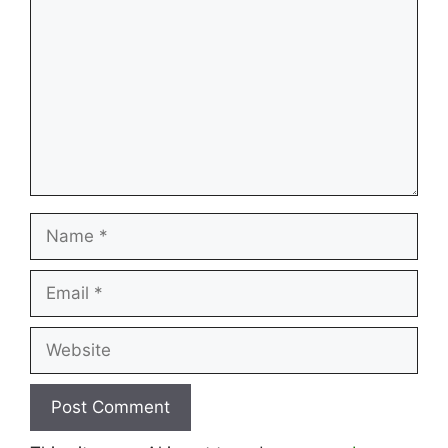
Name
Email
Website