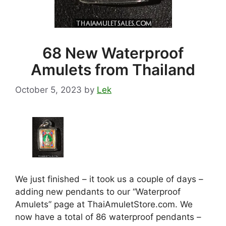
68 New Waterproof
Amulets from Thailand
October 5, 2023
by
Lek
We just finished – it took us a couple of days –
adding new pendants to our “Waterproof
Amulets” page at ThaiAmuletStore.com. We
now have a total of 86 waterproof pendants –