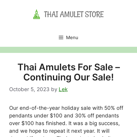
Skip
to
content
Menu
Thai Amulets For Sale –
Continuing Our Sale!
October 5, 2023
by
Lek
Our end-of-the-year holiday sale with 50% off
pendants under $100 and 30% off pendants
over $100 has finished. It was a big success,
and we hope to repeat it next year. It will