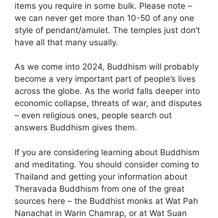
items you require in some bulk. Please note –
we can never get more than 10-50 of any one
style of pendant/amulet. The temples just don’t
have all that many usually.
As we come into 2024, Buddhism will probably
become a very important part of people’s lives
across the globe. As the world falls deeper into
economic collapse, threats of war, and disputes
– even religious ones, people search out
answers Buddhism gives them.
If you are considering learning about Buddhism
and meditating. You should consider coming to
Thailand and getting your information about
Theravada Buddhism from one of the great
sources here – the Buddhist monks at Wat Pah
Nanachat in Warin Chamrap, or at Wat Suan