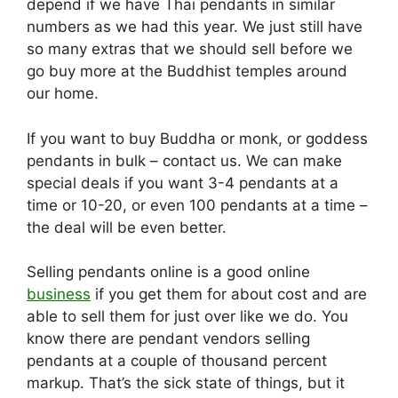
depend if we have Thai pendants in similar
numbers as we had this year. We just still have
so many extras that we should sell before we
go buy more at the Buddhist temples around
our home.
If you want to buy Buddha or monk, or goddess
pendants in bulk – contact us. We can make
special deals if you want 3-4 pendants at a
time or 10-20, or even 100 pendants at a time –
the deal will be even better.
Selling pendants online is a good online
business
if you get them for about cost and are
able to sell them for just over like we do. You
know there are pendant vendors selling
pendants at a couple of thousand percent
markup. That’s the sick state of things, but it