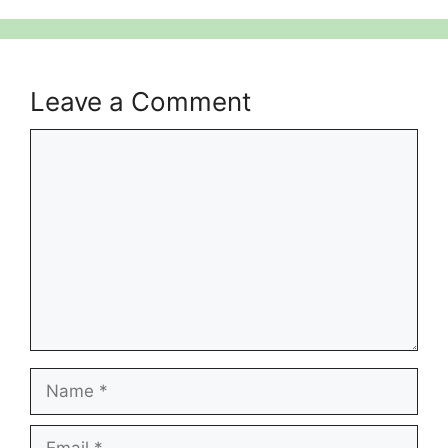
Leave a Comment
Comment
Name
Email