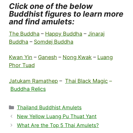
Click one of the below
Buddhist figures to learn more
and find amulets:
The Buddha
–
Happy Buddha
–
Jinaraj
Buddha
–
Somdej Buddha
Kwan Yin
–
Ganesh
–
Nong Kwak
–
Luang
Phor Tuad
Jatukam Ramathep
–
Thai Black Magic
–
Buddha Relics
Categories
Thailand Buddhist Amulets
New Yellow Luang Pu Thuat Yant
What Are the Top 5 Thai Amulets?