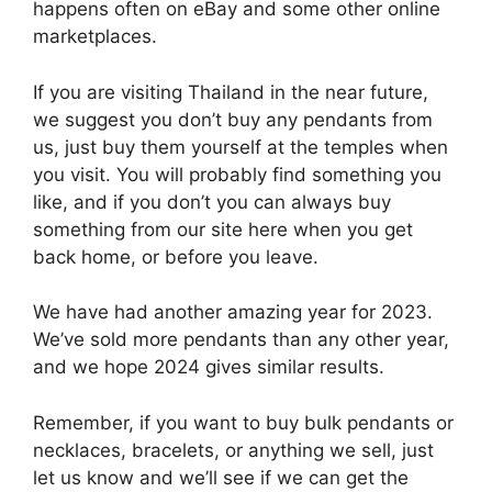
happens often on eBay and some other online
marketplaces.
If you are visiting Thailand in the near future,
we suggest you don’t buy any pendants from
us, just buy them yourself at the temples when
you visit. You will probably find something you
like, and if you don’t you can always buy
something from our site here when you get
back home, or before you leave.
We have had another amazing year for 2023.
We’ve sold more pendants than any other year,
and we hope 2024 gives similar results.
Remember, if you want to buy bulk pendants or
necklaces, bracelets, or anything we sell, just
let us know and we’ll see if we can get the