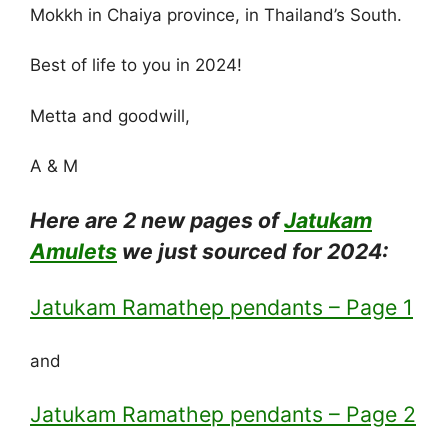
Mokkh in Chaiya province, in Thailand’s South.
Best of life to you in 2024!
Metta and goodwill,
A & M
Here are 2 new pages of
Jatukam
Amulets
we just sourced for 2024:
Jatukam Ramathep pendants – Page 1
and
Jatukam Ramathep pendants – Page 2