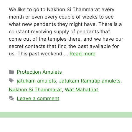
We like to go to Nakhon Si Thammarat every
month or even every couple of weeks to see
what new pendants they might have. There is a
constant revolving supply of pendants that
come out of the temples there, and we have our
secret contacts that find the best available for
us. This past weekend …
Read more
Categories
Protection Amulets
Tags
jatukam amulets
,
Jatukam Ramatip amulets
,
Nakhon Si Thammarat
,
Wat Mahathat
Leave a comment