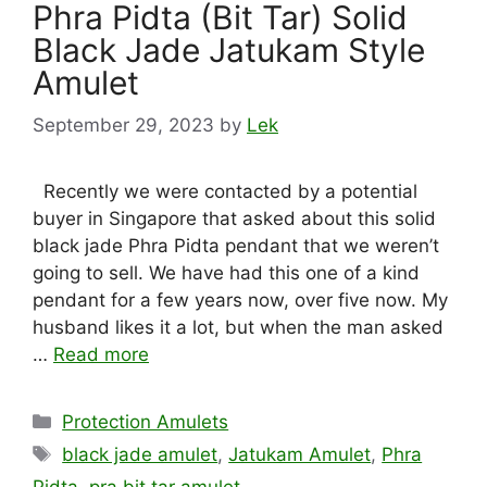
Phra Pidta (Bit Tar) Solid
Black Jade Jatukam Style
Amulet
September 29, 2023
by
Lek
Recently we were contacted by a potential
buyer in Singapore that asked about this solid
black jade Phra Pidta pendant that we weren’t
going to sell. We have had this one of a kind
pendant for a few years now, over five now. My
husband likes it a lot, but when the man asked
…
Read more
Categories
Protection Amulets
Tags
black jade amulet
,
Jatukam Amulet
,
Phra
Pidta
,
pra bit tar amulet