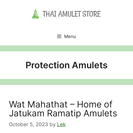
Skip
to
content
Menu
Protection Amulets
Wat Mahathat – Home of
Jatukam Ramatip Amulets
October 5, 2023
by
Lek