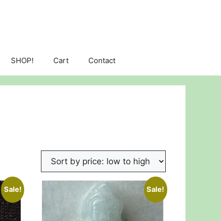
SHOP!
Cart
Contact
Sale!
Sale!