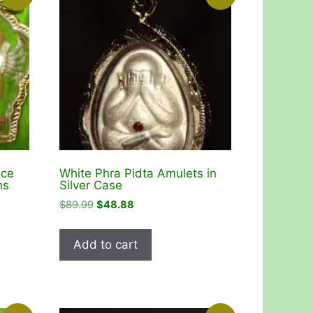
ace
White Phra Pidta Amulets in
ms
Silver Case
Original
Current
$
89.99
$
48.88
price
price
was:
is:
Add to cart
$89.99.
$48.88.