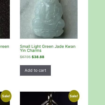
Green
Small Light Green Jade Kwan
Yin Charms
Original
Current
$
67.95
$
38.88
price
price
was:
is:
Add to cart
$67.95.
$38.88.
Sale!
Sale!