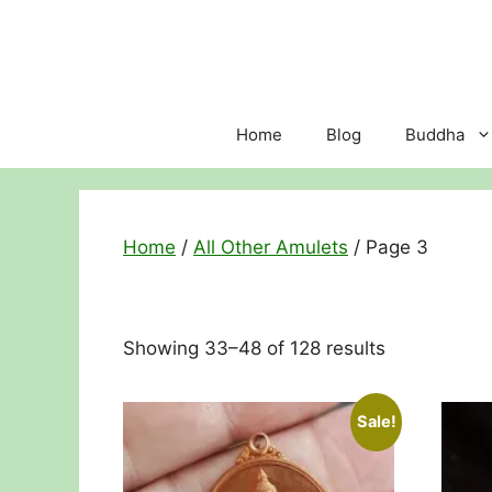
Skip
to
content
Home
Blog
Buddha
Home
/
All Other Amulets
/ Page 3
Sorted
Showing 33–48 of 128 results
by
price:
Sale!
low
to
high