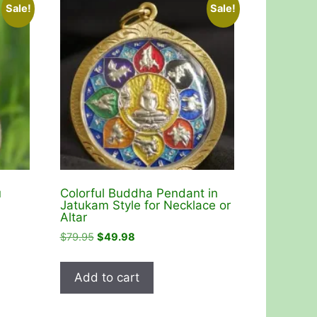
Sale!
Sale!
u
Colorful Buddha Pendant in
Jatukam Style for Necklace or
Altar
Original
Current
$
79.95
$
49.98
price
price
was:
is:
Add to cart
$79.95.
$49.98.