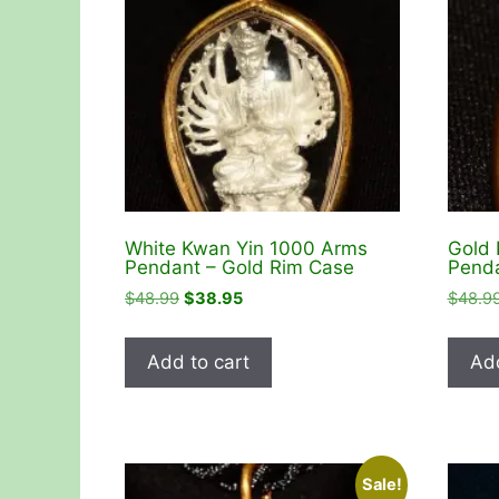
White Kwan Yin 1000 Arms
Gold 
Pendant – Gold Rim Case
Penda
Original
Current
$
48.99
$
38.95
$
48.9
price
price
was:
is:
Add to cart
Add
$48.99.
$38.95.
Sale!