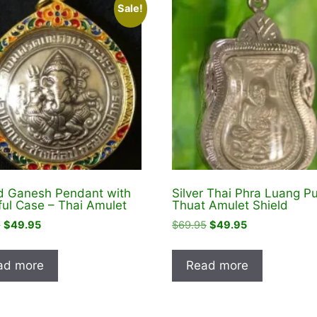
Sale!
 Ganesh Pendant with
Silver Thai Phra Luang P
ful Case – Thai Amulet
Thuat Amulet Shield
Original
Current
Original
Current
5
$
49.95
$
69.95
$
49.95
price
price
price
price
was:
is:
was:
is:
ad more
Read more
$74.95.
$49.95.
$69.95.
$49.95.