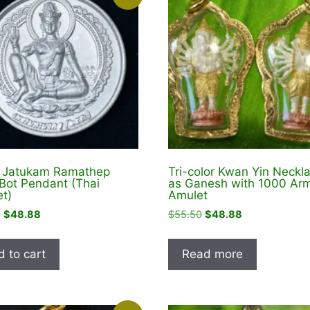
r Jatukam Ramathep
Tri-color Kwan Yin Neckl
Bot Pendant (Thai
as Ganesh with 1000 Ar
t)
Amulet
Original
Current
Original
Current
9
$
48.88
$
55.50
$
48.88
price
price
price
price
was:
is:
was:
is:
 to cart
Read more
$74.99.
$48.88.
$55.50.
$48.88.