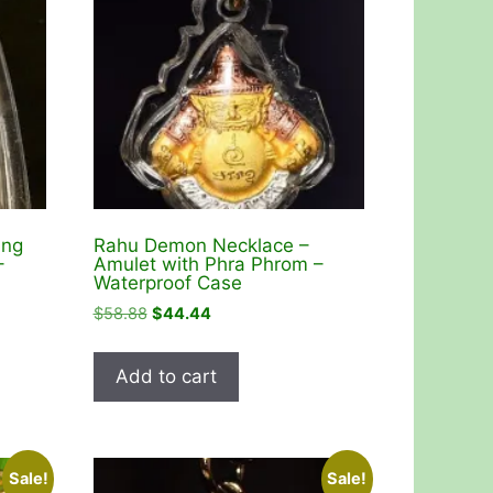
ang
Rahu Demon Necklace –
–
Amulet with Phra Phrom –
Waterproof Case
Original
Current
$
58.88
$
44.44
price
price
was:
is:
Add to cart
$58.88.
$44.44.
Sale!
Sale!