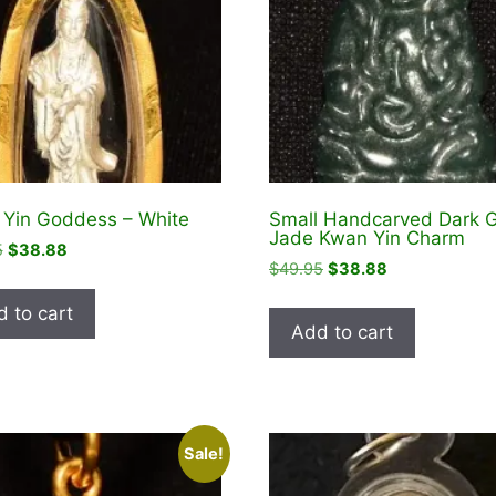
Yin Goddess – White
Small Handcarved Dark 
Jade Kwan Yin Charm
Original
Current
5
$
38.88
Original
Current
$
49.95
$
38.88
price
price
price
price
was:
is:
 to cart
was:
is:
$44.95.
$38.88.
Add to cart
$49.95.
$38.88.
Sale!