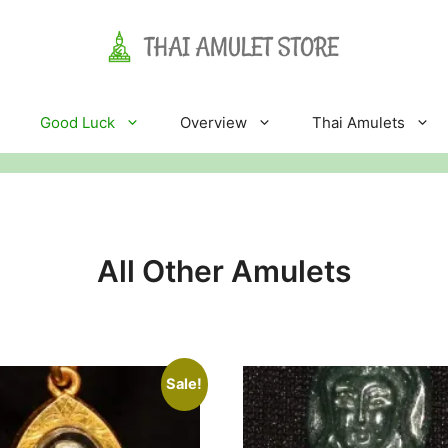
Good Luck
Overview
Thai Amulets
All Other Amulets
Sale!