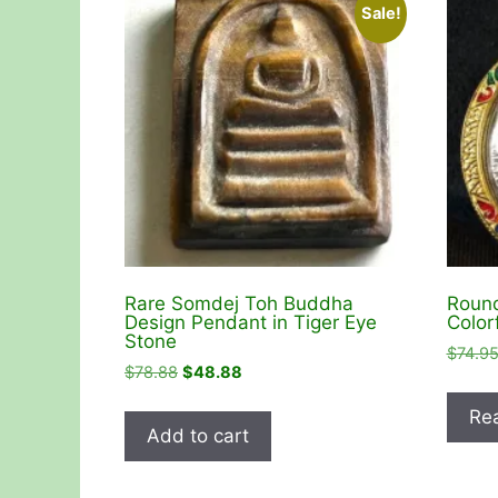
Sale!
Rare Somdej Toh Buddha
Round
Design Pendant in Tiger Eye
Color
Stone
$
74.9
Original
Current
$
78.88
$
48.88
price
price
Re
was:
is:
Add to cart
$78.88.
$48.88.