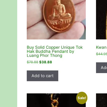
Buy Solid Copper Unique Tok
Kwan 
Hak Buddha Pendant by
$
44.9
Luang Phor Thong
Original
Current
$
78.88
$
38.88
price
price
Add
was:
is:
Add to cart
$78.88.
$38.88.
Sale!