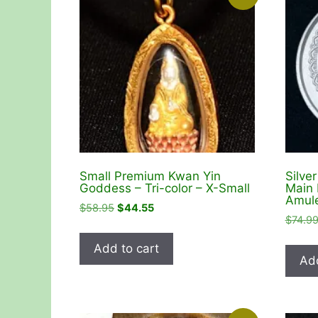
Small Premium Kwan Yin
Silve
Goddess – Tri-color – X-Small
Main 
Amule
Original
Current
$
58.95
$
44.55
$
74.9
price
price
was:
is:
Add to cart
$58.95.
$44.55.
Add