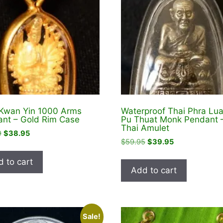
Kwan Yin 1000 Arms
Waterproof Thai Phra Lu
nt – Gold Rim Case
Pu Thuat Monk Pendant 
Thai Amulet
Original
Current
9
$
38.95
Original
Current
$
59.95
$
39.95
price
price
price
price
was:
is:
 to cart
was:
is:
$48.99.
$38.95.
Add to cart
$59.95.
$39.95.
Sale!