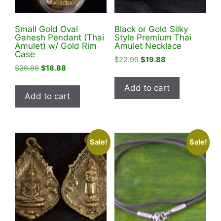
Small Gold Oval
Black or Gold Silky
Ganesh Pendant (Thai
Style Premium Thai
Amulet) w/ Gold Rim
Amulet Necklace
Case
Original
Current
$
22.99
$
19.88
Original
Current
$
26.88
$
18.88
price
price
price
price
was:
is:
Add to cart
was:
is:
$22.99.
$19.88.
Add to cart
$26.88.
$18.88.
Sale!
Sale!