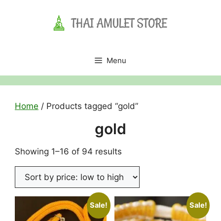
Skip
to
content
Menu
Home
/ Products tagged “gold”
gold
Sorted
Showing 1–16 of 94 results
by
price:
low
to
Sale!
Sale!
high