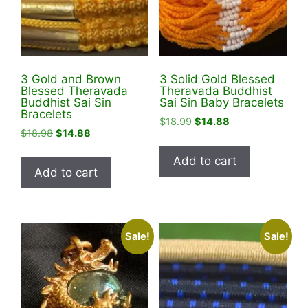
3 Gold and Brown
3 Solid Gold Blessed
Blessed Theravada
Theravada Buddhist
Buddhist Sai Sin
Sai Sin Baby Bracelets
Bracelets
Original
Current
$
18.99
$
14.88
Original
Current
$
18.98
$
14.88
price
price
price
price
was:
is:
Add to cart
was:
is:
$18.99.
$14.88.
Add to cart
$18.98.
$14.88.
Sale!
Sale!