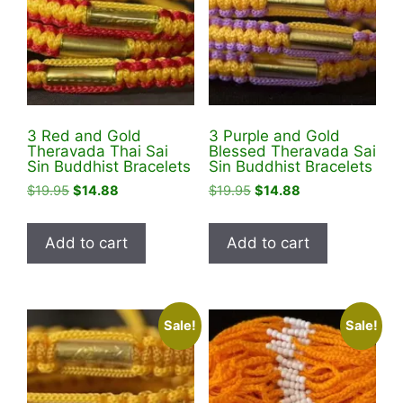
3 Red and Gold
3 Purple and Gold
Theravada Thai Sai
Blessed Theravada Sai
Sin Buddhist Bracelets
Sin Buddhist Bracelets
Original
Current
Original
Current
$
19.95
$
14.88
$
19.95
$
14.88
price
price
price
price
was:
is:
was:
is:
Add to cart
Add to cart
$19.95.
$14.88.
$19.95.
$14.88.
Sale!
Sale!