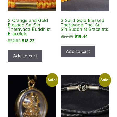
on
the
the
product
product
page
3 Orange and Gold
3 Solid Gold Blessed
page
Blessed Sai Sin
Theravada Thai Sai
Theravada Buddhist
Sin Buddhist Bracelets
Bracelets
Original
Current
$
23.99
$
18.44
Original
Current
$
22.99
$
18.22
price
price
price
price
was:
is:
Add to cart
was:
is:
$23.99.
$18.44.
Add to cart
$22.99.
$18.22.
Sale!
Sale!