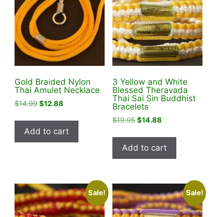
Gold Braided Nylon
3 Yellow and White
Thai Amulet Necklace
Blessed Theravada
Thai Sai Sin Buddhist
Original
Current
$
14.99
$
12.88
Bracelets
price
price
Original
Current
$
19.95
$
14.88
was:
is:
price
price
Add to cart
$14.99.
$12.88.
was:
is:
Add to cart
$19.95.
$14.88.
Sale!
Sale!