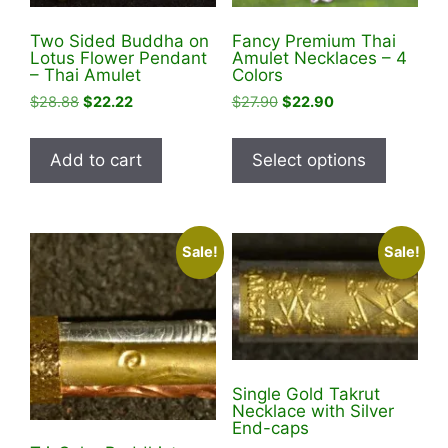
Two Sided Buddha on
Fancy Premium Thai
Lotus Flower Pendant
Amulet Necklaces – 4
– Thai Amulet
Colors
Original
Current
Original
Current
$
28.88
$
22.22
$
27.90
$
22.90
price
price
price
price
This
was:
is:
was:
is:
product
Add to cart
Select options
$28.88.
$22.22.
$27.90.
$22.90.
has
multiple
variants
Sale!
Sale!
The
options
may
be
chosen
on
Single Gold Takrut
the
Necklace with Silver
End-caps
product