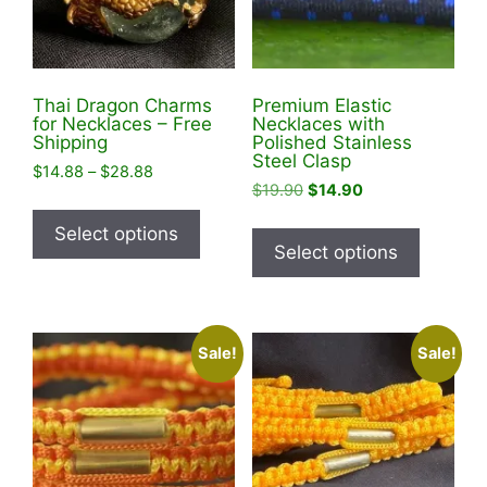
Thai Dragon Charms
Premium Elastic
for Necklaces – Free
Necklaces with
Shipping
Polished Stainless
Steel Clasp
Price
$
14.88
–
$
28.88
Original
Current
$
19.90
$
14.90
range:
This
price
price
$14.88
This
product
Select options
was:
is:
through
product
Select options
has
$19.90.
$14.90.
$28.88
has
multiple
multiple
variants.
variants
The
Sale!
Sale!
The
options
options
may
may
be
be
chosen
chosen
on