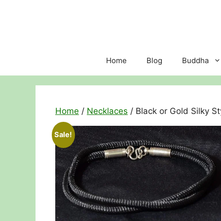
Skip
to
content
Home
Blog
Buddha
Home
/
Necklaces
/ Black or Gold Silky 
Sale!