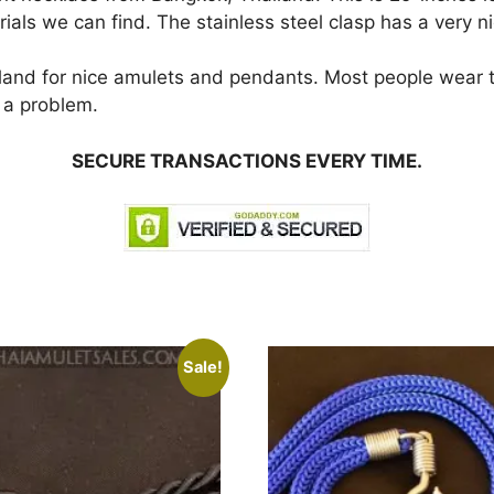
als we can find. The stainless steel clasp has a very nic
iland for nice amulets and pendants. Most people wear
 a problem.
SECURE TRANSACTIONS EVERY TIME.
Sale!