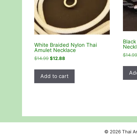
Black
White Braided Nylon Thai
Neckl
Amulet Necklace
$
14.9
Original
Current
$
14.99
$
12.88
price
price
was:
is:
Add
Add to cart
$14.99.
$12.88.
© 2026 Thai Am