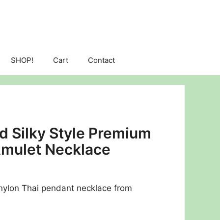
SHOP!
Cart
Contact
ld Silky Style Premium
Amulet Necklace
e nylon Thai pendant necklace from