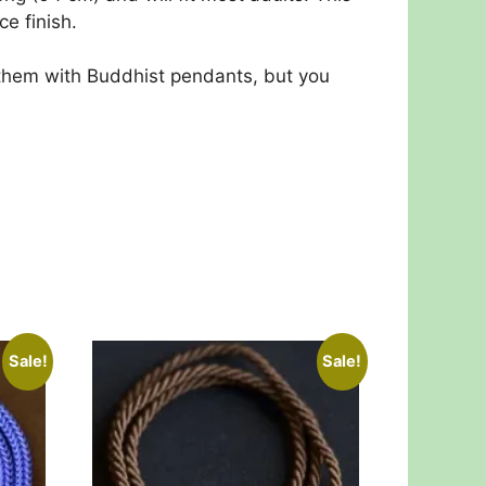
e finish.
 them with Buddhist pendants, but you
Sale!
Sale!