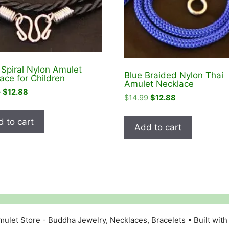
 Spiral Nylon Amulet
Blue Braided Nylon Thai
ace for Children
Amulet Necklace
Original
Current
9
$
12.88
Original
Current
$
14.99
$
12.88
price
price
price
price
was:
is:
was:
is:
 to cart
$14.99.
$12.88.
Add to cart
$14.99.
$12.88.
ulet Store - Buddha Jewelry, Necklaces, Bracelets
• Built wit