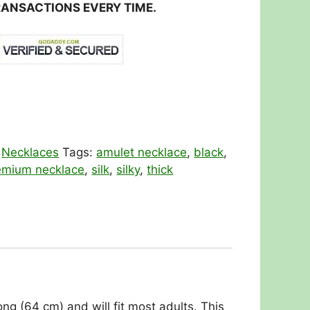
RANSACTIONS EVERY TIME.
:
Necklaces
Tags:
amulet necklace
,
black
,
emium necklace
,
silk
,
silky
,
thick
ng (64 cm) and will fit most adults. This