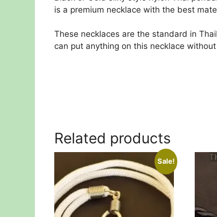
is a premium necklace with the best materi
These necklaces are the standard in Tha
can put anything on this necklace without
Related products
Sale!