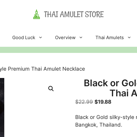
Good Luck
Overview
Thai Amulets
Style Premium Thai Amulet Necklace
Black or Go
Thai 
Original
Current
$
22.99
$
19.88
price
price
was:
is:
Black or Gold silky-styl
$22.99.
$19.88.
Bangkok, Thailand.