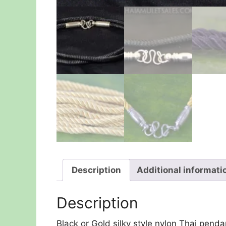
Description
Additional informati
Description
Black or Gold silky style nylon Thai penda