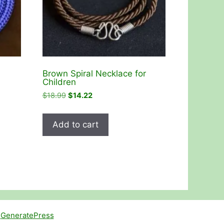
Brown Spiral Necklace for
Children
Original
Current
$
18.99
$
14.22
price
price
was:
is:
Add to cart
$18.99.
$14.22.
h
GeneratePress