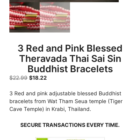
3 Red and Pink Blessed
Theravada Thai Sai Sin
Buddhist Bracelets
Original
Current
$
22.99
$
18.22
price
price
was:
is:
3 Red and pink adjustable blessed Buddhist
$22.99.
$18.22.
bracelets from Wat Tham Seua temple (Tiger
Cave Temple) in Krabi, Thailand.
SECURE TRANSACTIONS EVERY TIME.