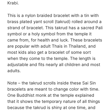
Krabi.
This is a nylon braided bracelet with a tin with
brass plated yant scroll (takrud) rolled around a
strand of bracelet. This takrud has a sacred Pali
symbol or a holy symbol from the temple it
came from, for health and luck. These bracelets
are popular with adult Thais in Thailand, and
most kids also get a bracelet of some sort
when they come to the temple. The length is
adjustable and fits nearly all children and most
adults.
Note – the takrud scrolls inside these Sai Sin
bracelets are meant to change color with time.
One Buddhist monk at the temple explained
that it shows the temporary nature of all things
because the takrud is shiny at one time, and