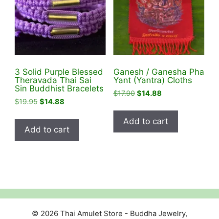
be
chosen
on
the
product
3 Solid Purple Blessed
Ganesh / Ganesha Pha
page
Theravada Thai Sai
Yant (Yantra) Cloths
Sin Buddhist Bracelets
Original
Current
$
17.90
$
14.88
Original
Current
$
19.95
$
14.88
price
price
price
price
was:
is:
Add to cart
was:
is:
$17.90.
$14.88.
Add to cart
$19.95.
$14.88.
© 2026 Thai Amulet Store - Buddha Jewelry,