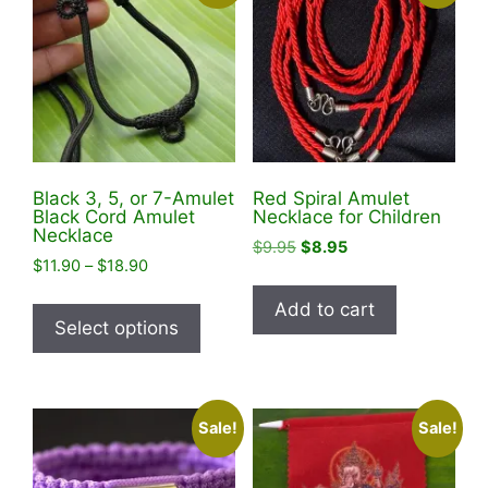
Black 3, 5, or 7-Amulet
Red Spiral Amulet
Black Cord Amulet
Necklace for Children
Necklace
Original
Current
$
9.95
$
8.95
Price
$
11.90
–
$
18.90
price
price
range:
was:
is:
This
Add to cart
$11.90
$9.95.
$8.95.
product
Select options
through
has
$18.90
multiple
variants.
Sale!
Sale!
The
options
may