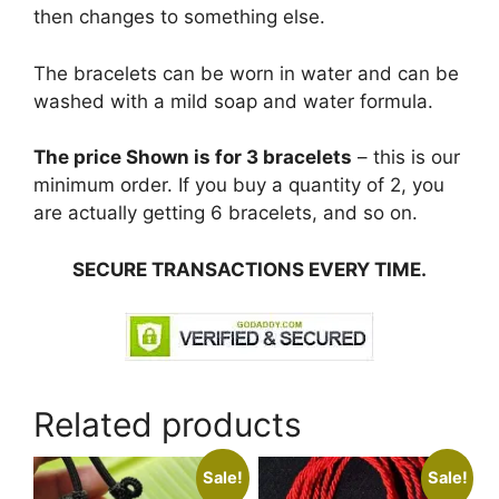
then changes to something else.
The bracelets can be worn in water and can be
washed with a mild soap and water formula.
The price Shown is for 3 bracelets
– this is our
minimum order. If you buy a quantity of 2, you
are actually getting 6 bracelets, and so on.
SECURE TRANSACTIONS EVERY TIME.
Related products
Sale!
Sale!