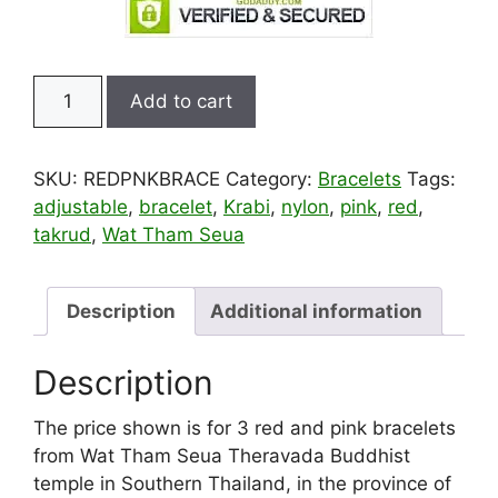
3
Add to cart
Red
and
Pink
SKU:
REDPNKBRACE
Category:
Bracelets
Tags:
Blessed
adjustable
,
bracelet
,
Krabi
,
nylon
,
pink
,
red
,
Theravada
takrud
,
Wat Tham Seua
Thai
Sai
Sin
Description
Additional information
Buddhist
Bracelets
Description
quantity
The price shown is for 3 red and pink bracelets
from Wat Tham Seua Theravada Buddhist
temple in Southern Thailand, in the province of