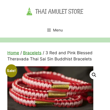
Skip
to
content
Menu
Home
/
Bracelets
/ 3 Red and Pink Blessed
Theravada Thai Sai Sin Buddhist Bracelets
Sale!