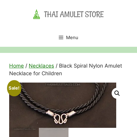
Skip
to
content
Menu
Home
/
Necklaces
/ Black Spiral Nylon Amulet
Necklace for Children
Sale!