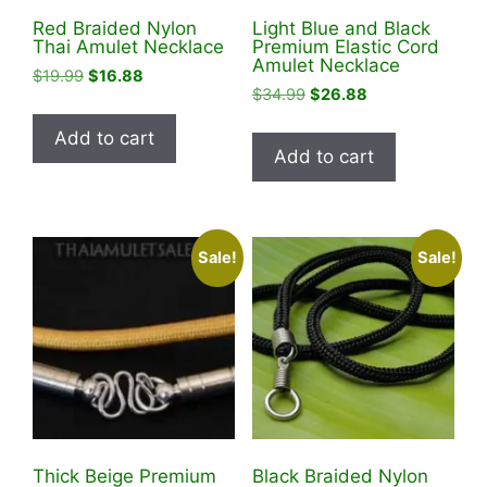
Red Braided Nylon
Light Blue and Black
Thai Amulet Necklace
Premium Elastic Cord
Amulet Necklace
Original
Current
$
19.99
$
16.88
Original
Current
$
34.99
$
26.88
price
price
price
price
was:
is:
Add to cart
was:
is:
$19.99.
$16.88.
Add to cart
$34.99.
$26.88.
Sale!
Sale!
Thick Beige Premium
Black Braided Nylon