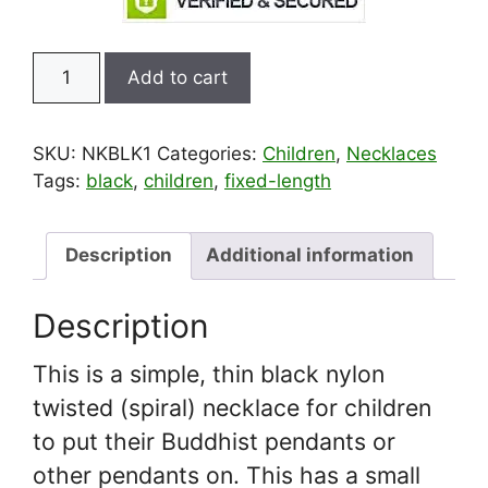
Black
Add to cart
Spiral
Nylon
Amulet
SKU:
NKBLK1
Categories:
Children
,
Necklaces
Necklace
Tags:
black
,
children
,
fixed-length
for
Children
quantity
Description
Additional information
Description
This is a simple, thin black nylon
twisted (spiral) necklace for children
to put their Buddhist pendants or
other pendants on. This has a small