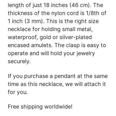
length of just 18 inches (46 cm). The
thickness of the nylon cord is 1/8th of
1 inch (3 mm). This is the right size
necklace for holding small metal,
waterproof, gold or silver-plated
encased amulets. The clasp is easy to
operate and will hold your jewelry
securely.
If you purchase a pendant at the same
time as this necklace, we will attach it
for you.
Free shipping worldwide!