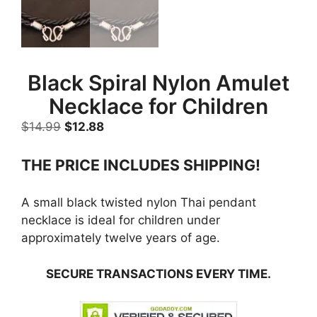
Black Spiral Nylon Amulet
Necklace for Children
Original
Current
$
14.99
$
12.88
price
price
was:
is:
THE PRICE INCLUDES SHIPPING!
$14.99.
$12.88.
A small black twisted nylon Thai pendant
necklace is ideal for children under
approximately twelve years of age.
SECURE TRANSACTIONS EVERY TIME.