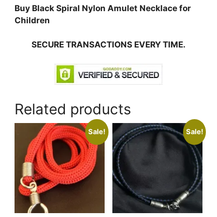
Buy Black Spiral Nylon Amulet Necklace for
Children
SECURE TRANSACTIONS EVERY TIME.
Related products
Sale!
Sale!