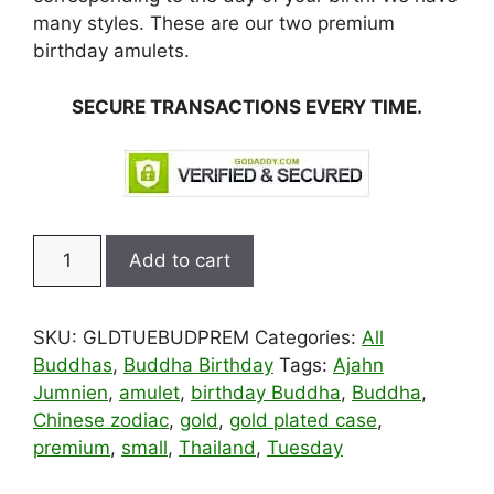
many styles. These are our two premium
birthday amulets.
SECURE TRANSACTIONS EVERY TIME.
Special
Add to cart
Edition
Gold
Tuesday
SKU:
GLDTUEBUDPREM
Categories:
All
Birthday
Buddhas
,
Buddha Birthday
Tags:
Ajahn
Buddha
Jumnien
,
amulet
,
birthday Buddha
,
Buddha
,
Pendant
Chinese zodiac
,
gold
,
gold plated case
,
quantity
premium
,
small
,
Thailand
,
Tuesday