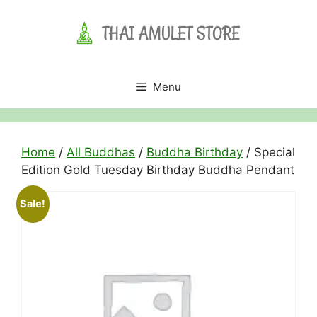
Skip
to
content
Menu
Home
/
All Buddhas
/
Buddha Birthday
/ Special
Edition Gold Tuesday Birthday Buddha Pendant
Sale!