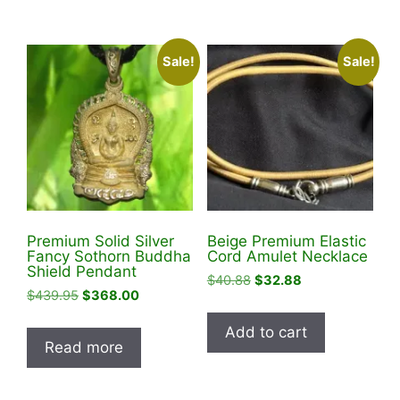
Sale!
Sale!
Premium Solid Silver
Beige Premium Elastic
Fancy Sothorn Buddha
Cord Amulet Necklace
Shield Pendant
Original
Current
$
40.88
$
32.88
Original
Current
$
439.95
$
368.00
price
price
price
price
was:
is:
Add to cart
was:
is:
$40.88.
$32.88.
Read more
$439.95.
$368.00.