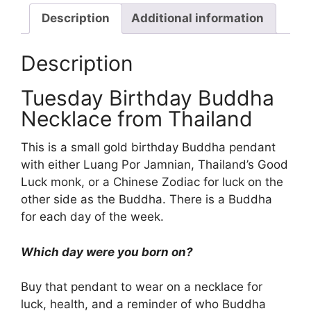
Description
Additional information
Description
Tuesday Birthday Buddha
Necklace from Thailand
This is a small gold birthday Buddha pendant
with either Luang Por Jamnian, Thailand’s Good
Luck monk, or a Chinese Zodiac for luck on the
other side as the Buddha. There is a Buddha
for each day of the week.
Which day were you born on?
Buy that pendant to wear on a necklace for
luck, health, and a reminder of who Buddha