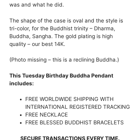
was and what he did.
The shape of the case is oval and the style is
tri-color, for the Buddhist trinity – Dharma,
Buddha, Sangha. The gold plating is high
quality – our best 14K.
(Photo missing – this is a reclining Buddha.)
This Tuesday Birthday Buddha Pendant
includes:
FREE WORLDWIDE SHIPPING WITH
INTERNATIONAL REGISTERED TRACKING
FREE NECKLACE
FREE BLESSED BUDDHIST BRACELETS
SECURE TRANSACTIONS EVERY TIME.