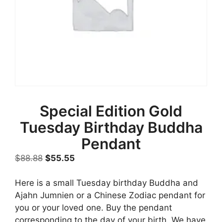
Special Edition Gold
Tuesday Birthday Buddha
Pendant
Original
Current
$
88.88
$
55.55
price
price
was:
is:
Here is a small Tuesday birthday Buddha and
$88.88.
$55.55.
Ajahn Jumnien or a Chinese Zodiac pendant for
you or your loved one. Buy the pendant
corresponding to the day of your birth. We have