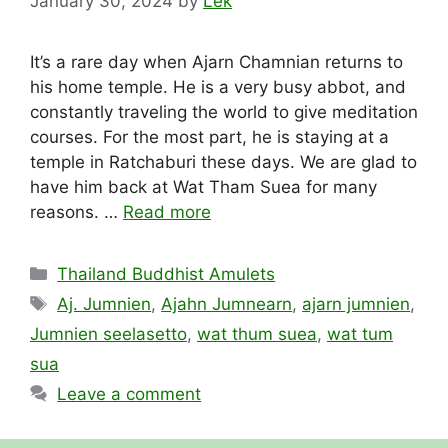
January 30, 2024
by
Lek
It’s a rare day when Ajarn Chamnian returns to
his home temple. He is a very busy abbot, and
constantly traveling the world to give meditation
courses. For the most part, he is staying at a
temple in Ratchaburi these days. We are glad to
have him back at Wat Tham Suea for many
reasons. …
Read more
Categories
Thailand Buddhist Amulets
Tags
Aj. Jumnien
,
Ajahn Jumnearn
,
ajarn jumnien
,
Jumnien seelasetto
,
wat thum suea
,
wat tum
sua
Leave a comment