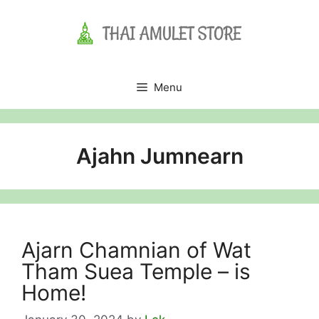
Skip
to
content
Menu
Ajahn Jumnearn
Ajarn Chamnian of Wat
Tham Suea Temple – is
Home!