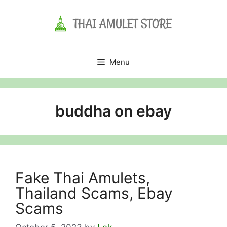
Skip
to
content
Menu
buddha on ebay
Fake Thai Amulets,
Thailand Scams, Ebay
Scams