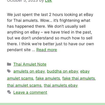
October 5, 2023
by
Lek
We just spent the last 2 hours looking at eBay
for Thai amulets. Wow… it’s frightening what
has happened there. We don’t usually sell
anything on eBay – we have tried in the past,
but we don’t understand so much how to sell
there. I think we’re better just to have our own
pendant site …
Read more
Categories
Thai Amulet Note
Tags
amulets on ebay
,
buddha on ebay
,
ebay
amulet scams
,
fake amulets
,
fake thai amulets
,
thai amulet scams
,
thai amulets ebay
Leave a comment