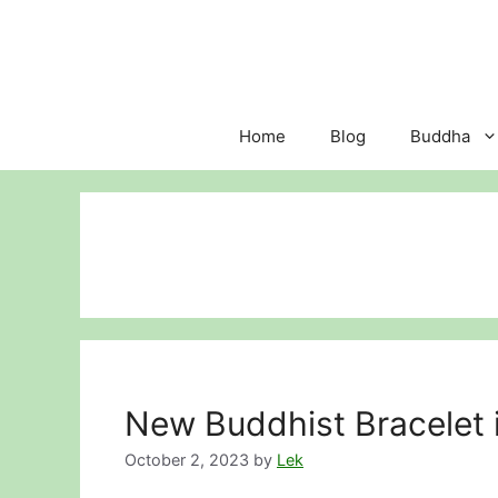
Skip
to
content
Home
Blog
Buddha
New Buddhist Bracelet i
October 2, 2023
by
Lek