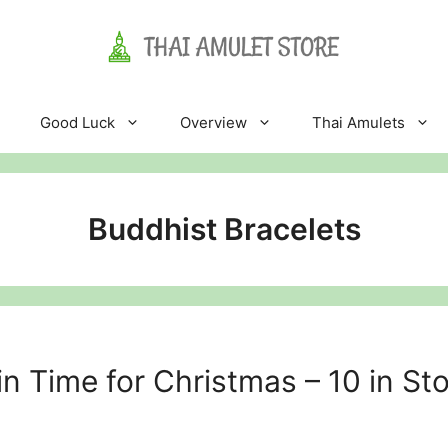
Good Luck
Overview
Thai Amulets
Buddhist Bracelets
n Time for Christmas – 10 in St