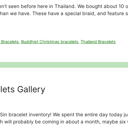
n’t seen before here in Thailand. We bought about 10 of 
n we have. These have a special braid, and feature so
 Bracelets
,
Buddhist Christmas bracelets
,
Thailand Bracelets
ets Gallery
 Sin bracelet inventory! We spent the entire day today j
h will probably be coming in about a month, maybe six 