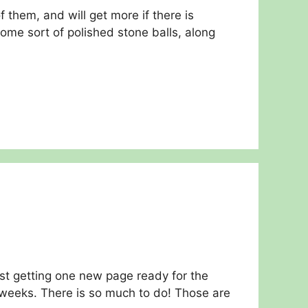
them, and will get more if there is
me sort of polished stone balls, along
ust getting one new page ready for the
weeks. There is so much to do! Those are