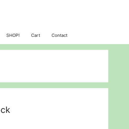
SHOP!
Cart
Contact
ock