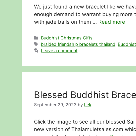
We just found a new bracelet like we have
enough demand to warrant buying more tha
with jade balls on them …
Read more
Categories
Buddhist Christmas Gifts
Tags
braided friendship bracelets thailand
,
Buddhist
Leave a comment
Blessed Buddhist Bracel
September 29, 2023
by
Lek
Click the image to see all our blessed Sai
new version of Thaiamuletsales.com whic