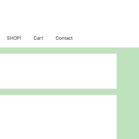
SHOP!
Cart
Contact