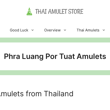
Good Luck
Overview
Thai Amulets
Phra Luang Por Tuat Amulets
mulets from Thailand