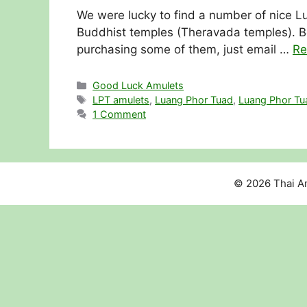
We were lucky to find a number of nice Lu
Buddhist temples (Theravada temples). Be
purchasing some of them, just email …
Re
Categories
Good Luck Amulets
Tags
LPT amulets
,
Luang Phor Tuad
,
Luang Phor Tu
1 Comment
© 2026 Thai Am