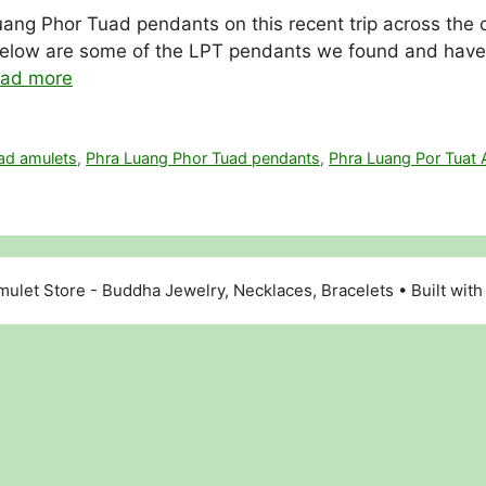
ang Phor Tuad pendants on this recent trip across the c
low are some of the LPT pendants we found and have in 
ad more
ad amulets
,
Phra Luang Phor Tuad pendants
,
Phra Luang Por Tuat 
ulet Store - Buddha Jewelry, Necklaces, Bracelets
• Built wit