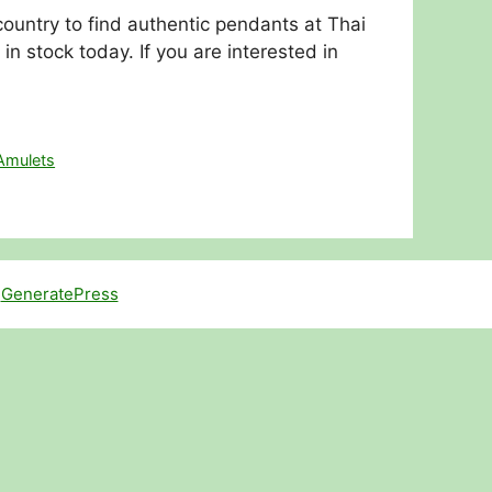
ountry to find authentic pendants at Thai
stock today. If you are interested in
Amulets
h
GeneratePress