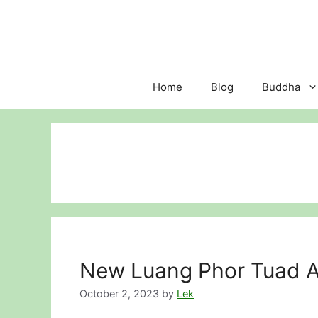
Skip
to
content
Home
Blog
Buddha
New Luang Phor Tuad A
October 2, 2023
by
Lek