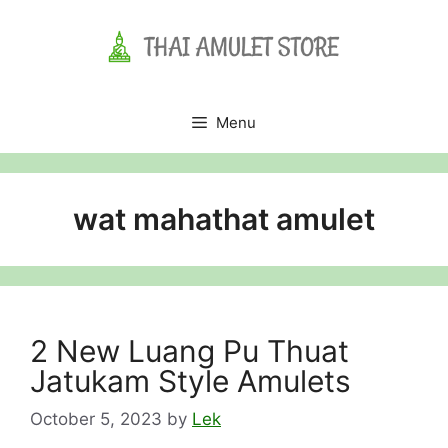
Skip
to
content
Menu
wat mahathat amulet
2 New Luang Pu Thuat
Jatukam Style Amulets
October 5, 2023
by
Lek