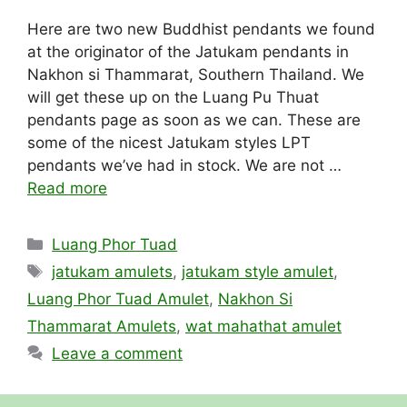
Here are two new Buddhist pendants we found
at the originator of the Jatukam pendants in
Nakhon si Thammarat, Southern Thailand. We
will get these up on the Luang Pu Thuat
pendants page as soon as we can. These are
some of the nicest Jatukam styles LPT
pendants we’ve had in stock. We are not …
Read more
Categories
Luang Phor Tuad
Tags
jatukam amulets
,
jatukam style amulet
,
Luang Phor Tuad Amulet
,
Nakhon Si
Thammarat Amulets
,
wat mahathat amulet
Leave a comment