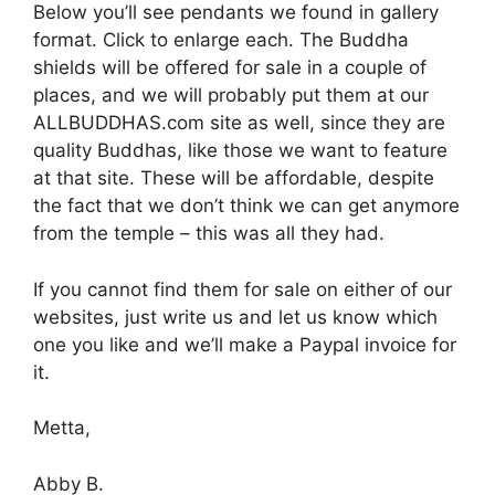
Below you’ll see pendants we found in gallery
format. Click to enlarge each. The Buddha
shields will be offered for sale in a couple of
places, and we will probably put them at our
ALLBUDDHAS.com site as well, since they are
quality Buddhas, like those we want to feature
at that site. These will be affordable, despite
the fact that we don’t think we can get anymore
from the temple – this was all they had.
If you cannot find them for sale on either of our
websites, just write us and let us know which
one you like and we’ll make a Paypal invoice for
it.
Metta,
Abby B.