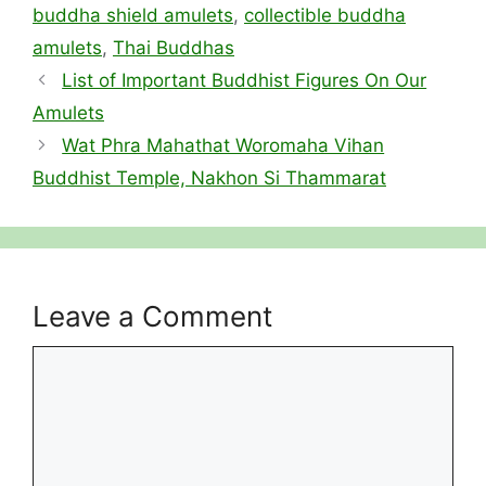
buddha shield amulets
,
collectible buddha
amulets
,
Thai Buddhas
List of Important Buddhist Figures On Our
Amulets
Wat Phra Mahathat Woromaha Vihan
Buddhist Temple, Nakhon Si Thammarat
Leave a Comment
Comment