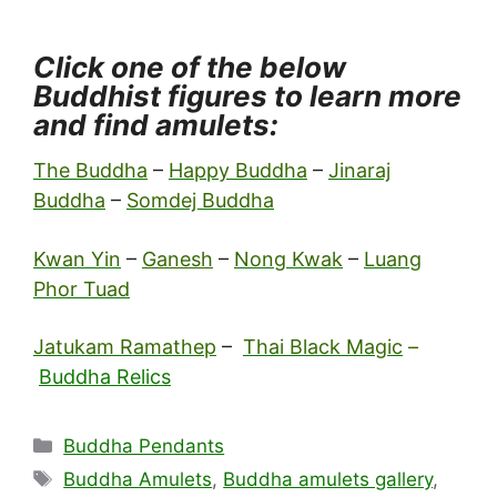
Click one of the below
Buddhist figures to learn more
and find amulets:
The Buddha
–
Happy Buddha
–
Jinaraj
Buddha
–
Somdej Buddha
Kwan Yin
–
Ganesh
–
Nong Kwak
–
Luang
Phor Tuad
Jatukam Ramathep
–
Thai Black Magic
–
Buddha Relics
Categories
Buddha Pendants
Tags
Buddha Amulets
,
Buddha amulets gallery
,