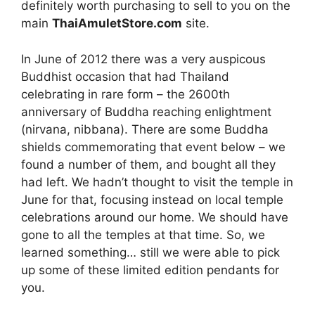
definitely worth purchasing to sell to you on the
main
ThaiAmuletStore.com
site.
In June of 2012 there was a very auspicous
Buddhist occasion that had Thailand
celebrating in rare form – the 2600th
anniversary of Buddha reaching enlightment
(nirvana, nibbana). There are some Buddha
shields commemorating that event below – we
found a number of them, and bought all they
had left. We hadn’t thought to visit the temple in
June for that, focusing instead on local temple
celebrations around our home. We should have
gone to all the temples at that time. So, we
learned something… still we were able to pick
up some of these limited edition pendants for
you.