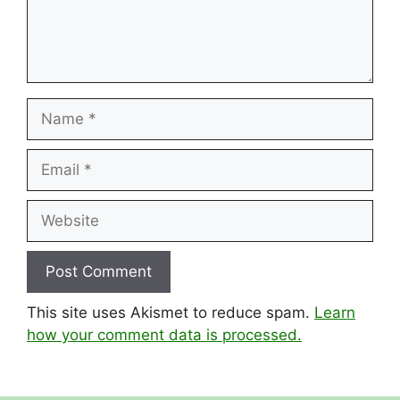
Name
Email
Website
This site uses Akismet to reduce spam.
Learn
how your comment data is processed.