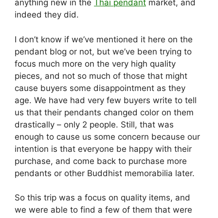
anything new in the
Thai pendant
market, and
indeed they did.
I don’t know if we’ve mentioned it here on the
pendant blog or not, but we’ve been trying to
focus much more on the very high quality
pieces, and not so much of those that might
cause buyers some disappointment as they
age. We have had very few buyers write to tell
us that their pendants changed color on them
drastically – only 2 people. Still, that was
enough to cause us some concern because our
intention is that everyone be happy with their
purchase, and come back to purchase more
pendants or other Buddhist memorabilia later.
So this trip was a focus on quality items, and
we were able to find a few of them that were