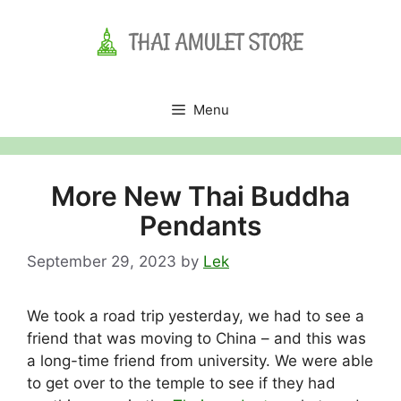
Skip
to
content
Menu
More New Thai Buddha
Pendants
September 29, 2023
by
Lek
We took a road trip yesterday, we had to see a
friend that was moving to China – and this was
a long-time friend from university. We were able
to get over to the temple to see if they had