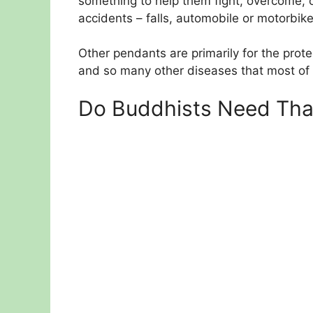
something to help them fight, overcome, 
accidents – falls, automobile or motorbike
Other pendants are primarily for the prot
and so many other diseases that most of
Do Buddhists Need Tha