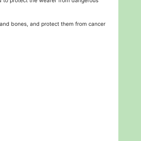
d to protect the wearer from dangerous
s, and bones, and protect them from cancer