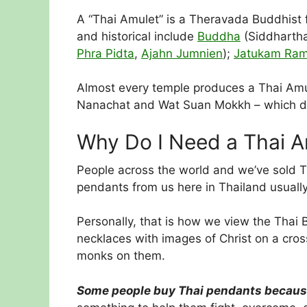
A “Thai Amulet” is a Theravada Buddhist fi
and historical include
Buddha
(Siddhartha
Phra Pidta
,
Ajahn Jumnien
);
Jatukam Ra
Almost every temple produces a Thai Amule
Nanachat and Wat Suan Mokkh – which don’
Why Do I Need a Thai A
People across the world and we’ve sold Th
pendants from us here in Thailand usually 
Personally, that is how we view the Thai 
necklaces with images of Christ on a cro
monks on them.
Some people buy Thai pendants because t