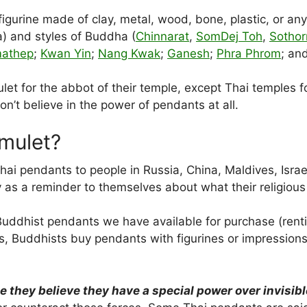
gurine made of clay, metal, wood, bone, plastic, or any 
) and styles of Buddha (
Chinnarat
,
SomDej Toh
,
Sothor
mathep
;
Kwan Yin
;
Nang Kwak
;
Ganesh
;
Phra Phrom
; an
t for the abbot of their temple, except Thai temples fol
t believe in the power of pendants at all.
mulet?
ai pendants to people in Russia, China, Maldives, Israe
as a reminder to themselves about what their religious o
Buddhist pendants we have available for purchase (rentin
ss, Buddhists buy pendants with figurines or impressio
hey believe they have a special power over invisible