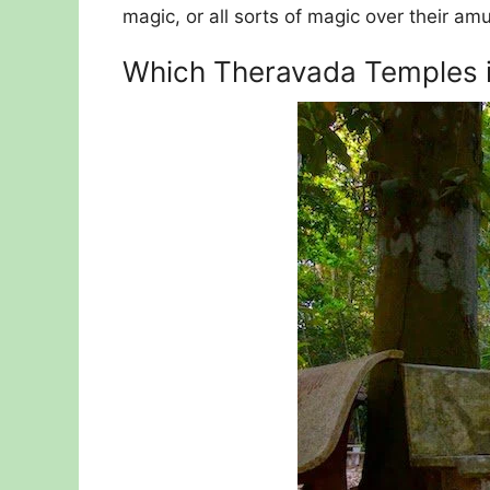
magic, or all sorts of magic over their amu
Which Theravada Temples in