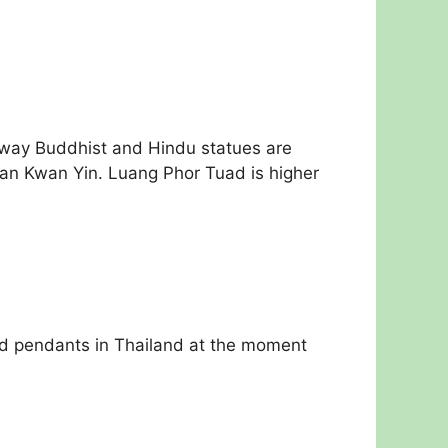
 way Buddhist and Hindu statues are
han Kwan Yin. Luang Phor Tuad is higher
ded pendants in Thailand at the moment