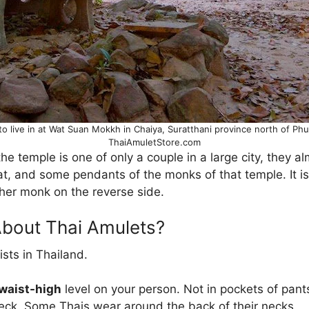
 to live in at Wat Suan Mokkh in Chaiya, Suratthani province north of P
ThaiAmuletStore.com
the temple is one of only a couple in a large city, they 
t, and some pendants of the monks of that temple. It
her monk on the reverse side.
About Thai Amulets?
sts in Thailand.
 waist-high
level on your person. Not in pockets of pant
eck. Some Thais wear around the back of their necks.