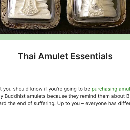
Thai Amulet Essentials
t you should know if you’re going to be
purchasing amul
uy Buddhist amulets because they remind them about Bu
rd the end of suffering. Up to you – everyone has diffe