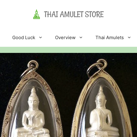
Good Luck
Overview
Thai Amulets