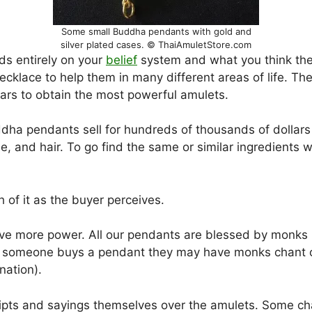
Some small Buddha pendants with gold and
silver plated cases. © ThaiAmuletStore.com
ds entirely on your
belief
system and what you think the
cklace to help them in many different areas of life. Th
ars to obtain the most powerful amulets.
dha pendants sell for hundreds of thousands of dolla
e, and hair. To go find the same or similar ingredients
h of it as the buyer perceives.
give more power. All our pendants are blessed by monk
nce someone buys a pendant they may have monks chant o
nation).
pts and sayings themselves over the amulets. Some cha