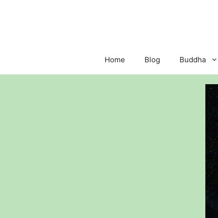
Skip
to
content
Home
Blog
Buddha