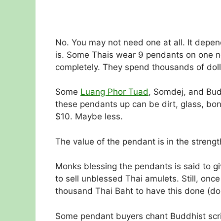
No. You may not need one at all. It depen
is. Some Thais wear 9 pendants on one ne
completely. They spend thousands of doll
Some
Luang Phor Tuad
, Somdej, and Bud
these pendants up can be dirt, glass, bon
$10. Maybe less.
The value of the pendant is in the strengt
Monks blessing the pendants is said to 
to sell unblessed Thai amulets. Still, o
thousand Thai Baht to have this done (do
Some pendant buyers chant Buddhist scri