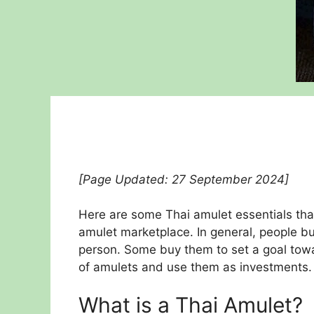
[Page Updated: 27 September 2024]
Here are some Thai amulet essentials tha
amulet marketplace. In general, people b
person. Some buy them to set a goal towa
of amulets and use them as investments.
What is a Thai Amulet?