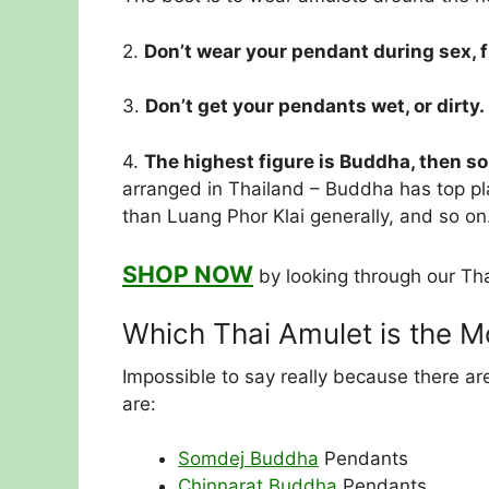
2.
Don’t wear your pendant during sex, f
3.
Don’t get your pendants wet, or dirty.
4.
The highest figure is Buddha, then s
arranged in Thailand – Buddha has top pl
than Luang Phor Klai generally, and so on
SHOP NOW
by looking through our Tha
Which Thai Amulet is the 
Impossible to say really because there a
are:
Somdej Buddha
Pendants
Chinnarat Buddha
Pendants