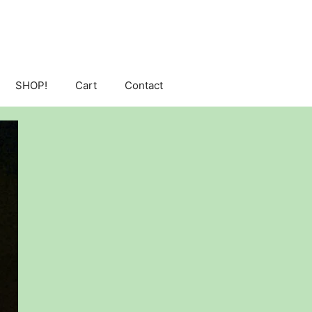
SHOP!
Cart
Contact