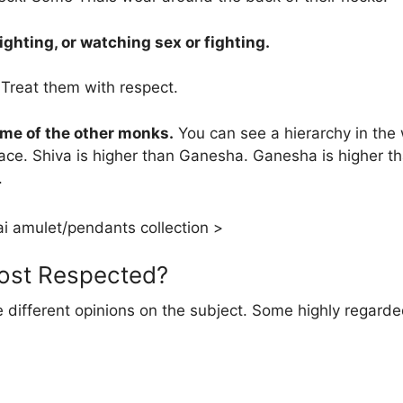
ighting, or watching sex or fighting.
Treat them with respect.
ome of the other monks.
You can see a hierarchy in the
ace. Shiva is higher than Ganesha. Ganesha is higher t
.
i amulet/pendants collection >
Most Respected?
re different opinions on the subject. Some highly regar