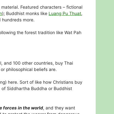
material. Featured characters – fictional
n
); Buddhist monks like
Luang Pu Thuat
,
d hundreds more.
lowing the forest tradition like Wat Pah
l, and 100 other countries, buy Thai
r philosophical beliefs are.
g) here. Sort of like how Christians buy
ns of Siddhartha Buddha or Buddhist
 forces in the world
, and they want