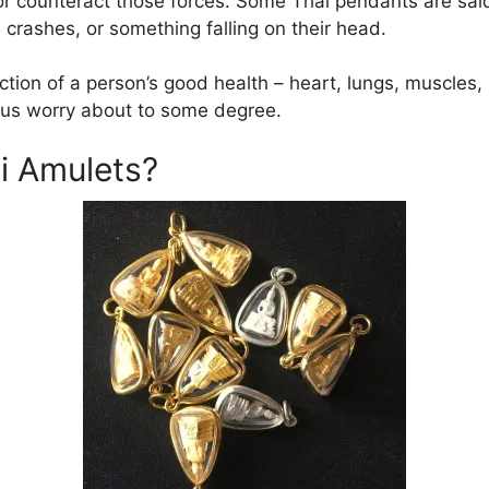
or counteract those forces. Some Thai pendants are sai
 crashes, or something falling on their head.
ection of a person’s good health – heart, lungs, muscle
 us worry about to some degree.
i Amulets?