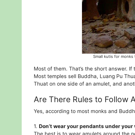
Small kutis for monks
Most of them. That’s the short answer. If 
Most temples sell Buddha, Luang Pu Thua
Thuat on one side of an amulet, and anot
Are There Rules to Follow 
Yes, according to most monks and Buddhi
1.
Don’t wear your pendants under your
The best is to wear amulets around the n