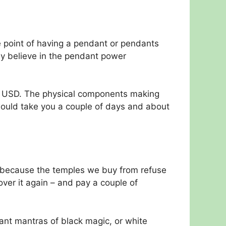
 point of having a pendant or pendants
ey believe in the pendant power
rs USD. The physical components making
 would take you a couple of days and about
s because the temples we buy from refuse
ver it again – and pay a couple of
nt mantras of black magic, or white