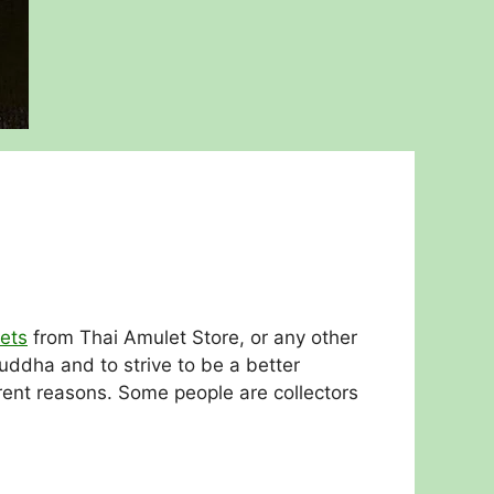
ets
from Thai Amulet Store, or any other
ddha and to strive to be a better
rent reasons. Some people are collectors