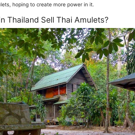
lets, hoping to create more power in it.
 Thailand Sell Thai Amulets?