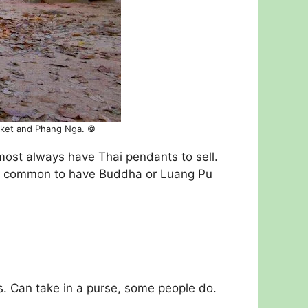
huket and Phang Nga. ©
almost always have Thai pendants to sell.
 is common to have Buddha or Luang Pu
s. Can take in a purse, some people do.