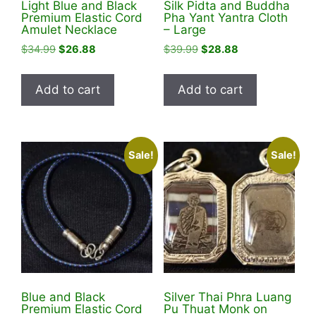
Light Blue and Black
Silk Pidta and Buddha
page
Premium Elastic Cord
Pha Yant Yantra Cloth
Amulet Necklace
– Large
Original
Current
Original
Current
$
34.99
$
26.88
$
39.99
$
28.88
price
price
price
price
was:
is:
was:
is:
Add to cart
Add to cart
$34.99.
$26.88.
$39.99.
$28.88.
Sale!
Sale!
Blue and Black
Silver Thai Phra Luang
Premium Elastic Cord
Pu Thuat Monk on