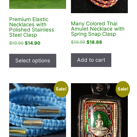
Premium Elastic
Many Colored Thai
Necklaces with
Amulet Necklace with
Polished Stainless
Spring Snap Clasp
Steel Clasp
Original
Current
$
19.99
$
18.88
Original
Current
$
19.90
$
14.90
price
price
price
price
This
was:
is:
was:
is:
product
Add to cart
Select options
$19.99.
$18.88.
$19.90.
$14.90.
has
multiple
variants.
Sale!
Sale!
The
options
may
be
chosen
on
the