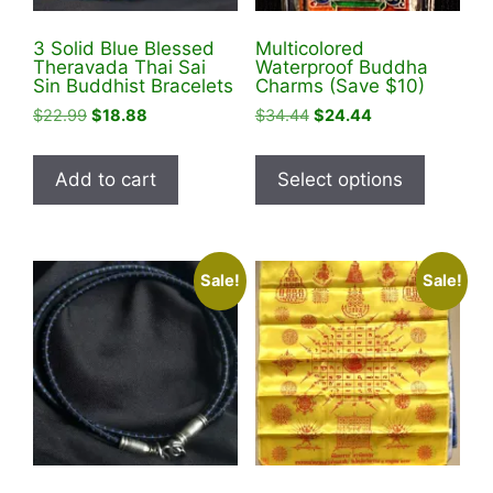
product
3 Solid Blue Blessed
Multicolored
page
Theravada Thai Sai
Waterproof Buddha
Sin Buddhist Bracelets
Charms (Save $10)
Original
Current
Original
Current
$
22.99
$
18.88
$
34.44
$
24.44
price
price
price
price
This
was:
is:
was:
is:
product
Add to cart
Select options
$22.99.
$18.88.
$34.44.
$24.44.
has
multiple
variants
Sale!
Sale!
The
options
may
be
chosen
on
the
product