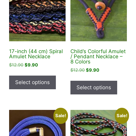
17-inch (44 cm) Spiral
Child’s Colorful Amulet
Amulet Necklace
/ Pendant Necklace –
8 Colors
Original
Current
$
12.90
$
9.90
Original
Current
$
12.90
$
9.90
price
price
This
price
price
was:
is:
This
product
Select options
was:
is:
$12.90.
$9.90.
product
Select options
has
$12.90.
$9.90.
has
multiple
multiple
variants.
variants
The
Sale!
Sale!
The
options
options
may
may
be