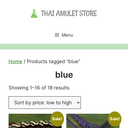
Skip
to
content
Menu
Home
/ Products tagged “blue”
blue
Sorted
Showing 1–16 of 18 results
by
price:
low
to
Sale!
Sale!
high