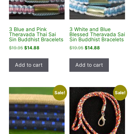
3 Blue and Pink
3 White and Blue
Theravada Thai Sai
Blessed Theravada Sai
Sin Buddhist Bracelets
Sin Buddhist Bracelets
Original
Current
Original
Current
$
19.95
$
14.88
$
19.95
$
14.88
price
price
price
price
was:
is:
was:
is:
Add to cart
Add to cart
$19.95.
$14.88.
$19.95.
$14.88.
Sale!
Sale!