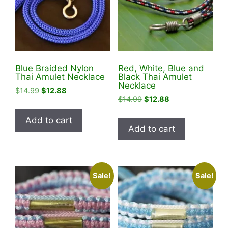
be
chosen
chosen
on
on
the
the
product
product
page
Blue Braided Nylon
Red, White, Blue and
page
Thai Amulet Necklace
Black Thai Amulet
Necklace
Original
Current
$
14.99
$
12.88
Original
Current
$
14.99
$
12.88
price
price
price
price
was:
is:
Add to cart
was:
is:
$14.99.
$12.88.
Add to cart
$14.99.
$12.88.
Sale!
Sale!