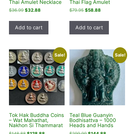
Thai Amulet Necklace
Thai Flag Amulet
Original
Current
Original
Current
$
36.99
$
32.88
$
79.95
$
58.88
price
price
price
price
was:
is:
was:
is:
Add to cart
Add to cart
$36.99.
$32.88.
$79.95.
$58.88.
Sale!
Sale!
Tok Hak Buddha Coins
Teal Blue Guanyin
– Wat Mahathat,
Bodhisattva – 1000
Nakhon Si Thammarat
Heads and Hands
Original
Current
Original
Current
$
148.88
$
128.88
$
299.99
$
144.88