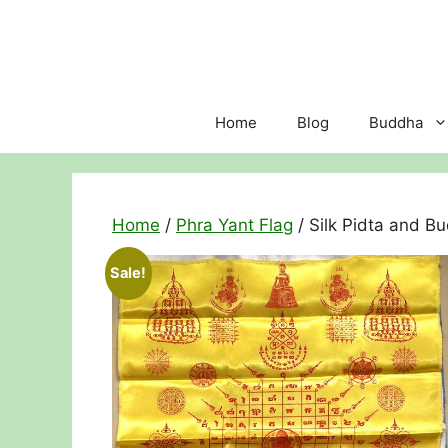
Skip
to
content
Home
Blog
Buddha
Home
/
Phra Yant Flag
/ Silk Pidta and B
Sale!