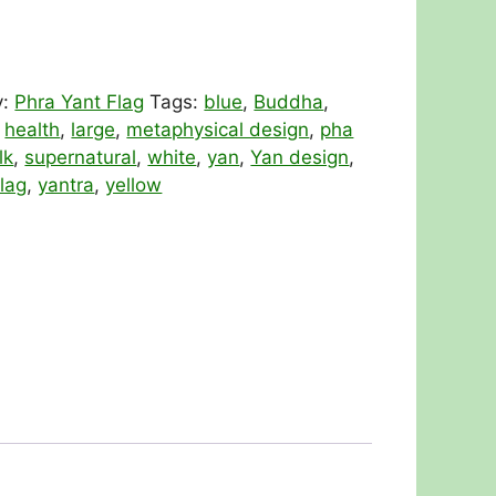
y:
Phra Yant Flag
Tags:
blue
,
Buddha
,
,
health
,
large
,
metaphysical design
,
pha
lk
,
supernatural
,
white
,
yan
,
Yan design
,
lag
,
yantra
,
yellow