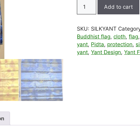
Silk
Add to cart
Pidta
and
Buddha
SKU:
SILKYANT
Categor
Pha
Buddhist flag
,
cloth
,
flag
Yant
yant
,
Pidta
,
protection
,
si
Yantra
yant
,
Yant Design
,
Yant F
Cloth
–
Large
quantity
on