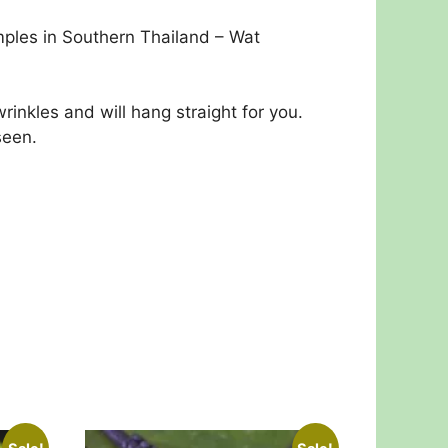
emples in Southern Thailand – Wat
inkles and will hang straight for you.
seen.