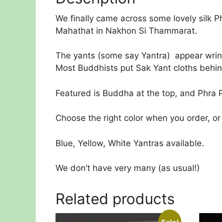
We finally came across some lovely silk P
Mahathat in Nakhon Si Thammarat.
The yants (some say Yantra) appear wrinkl
Most Buddhists put Sak Yant cloths behind
Featured is Buddha at the top, and Phra P
Choose the right color when you order, or 
Blue, Yellow, White Yantras available.
We don’t have very many (as usual!)
Related products