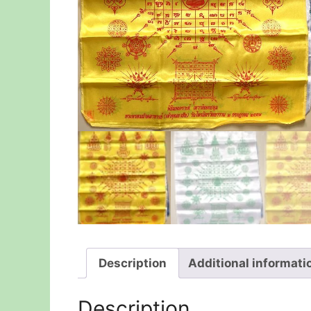
Description
Additional informati
Description