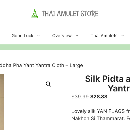
Good Luck
Overview
Thai Amulets
uddha Pha Yant Yantra Cloth – Large
Silk Pidta
Yantr
Original
Current
$
39.99
$
28.88
price
price
was:
is:
Lovely silk YAN FLAGS f
$39.99.
$28.88.
Nakhon Si Thammarat. 