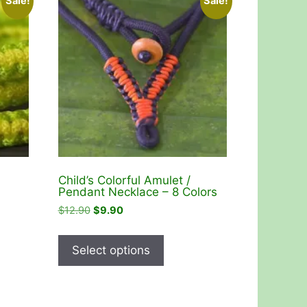
Sale!
Sale!
Child’s Colorful Amulet /
Pendant Necklace – 8 Colors
Original
Current
$
12.90
$
9.90
price
price
This
was:
is:
product
Select options
$12.90.
$9.90.
has
multiple
variants.