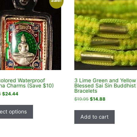
Sale!
colored Waterproof
3 Lime Green and Yellow
a Charms (Save $10)
Blessed Sai Sin Buddhist
Bracelets
Original
Current
4
$
24.44
Original
Current
$
19.95
$
14.88
price
price
This
price
price
was:
is:
product
ect options
was:
is:
$34.44.
$24.44.
Add to cart
has
$19.95.
$14.88.
multiple
variants.