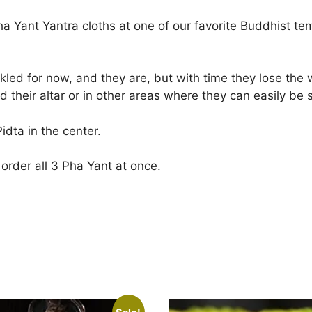
ha Yant Yantra cloths at one of our favorite Buddhist t
ed for now, and they are, but with time they lose the wr
 their altar or in other areas where they can easily be 
idta in the center.
order all 3 Pha Yant at once.