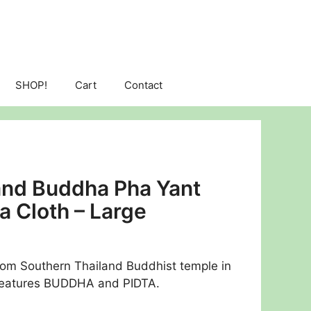
SHOP!
Cart
Contact
 and Buddha Pha Yant
a Cloth – Large
rom Southern Thailand Buddhist temple in
Features BUDDHA and PIDTA.