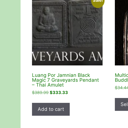
Sale!
Luang Por Jamnian Black
Multi
Magic 7 Graveyards Pendant
Buddh
– Thai Amulet
$
34.4
Original
Current
$
389.99
$
333.33
price
price
Sel
was:
is:
Add to cart
$389.99.
$333.33.