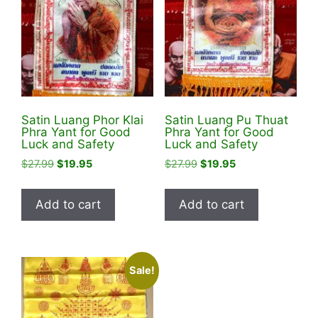
Satin Luang Phor Klai
Satin Luang Pu Thuat
Phra Yant for Good
Phra Yant for Good
Luck and Safety
Luck and Safety
Original
Current
Original
Current
$
27.99
$
19.95
$
27.99
$
19.95
price
price
price
price
was:
is:
was:
is:
Add to cart
Add to cart
$27.99.
$19.95.
$27.99.
$19.95.
Sale!