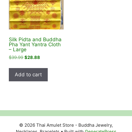
Silk Pidta and Buddha
Pha Yant Yantra Cloth
– Large
Original
Current
$
39.99
$
28.88
price
price
was:
is:
Add to cart
$39.99.
$28.88.
© 2026 Thai Amulet Store - Buddha Jewelry,
Necklaces, Bracelets
• Built with
GeneratePress