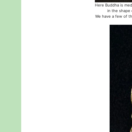
Here Buddha is medit
in the shape 
We have a few of th