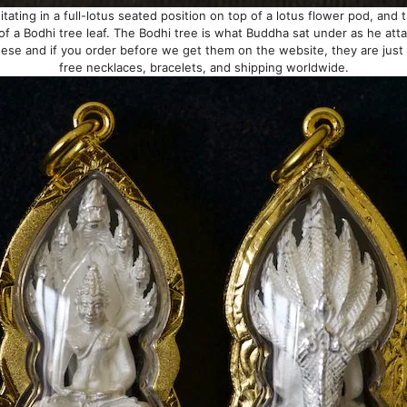
ating in a full-lotus seated position on top of a lotus flower pod, and 
of a Bodhi tree leaf. The Bodhi tree is what Buddha sat under as he att
ese and if you order before we get them on the website, they are jus
free necklaces, bracelets, and shipping worldwide.