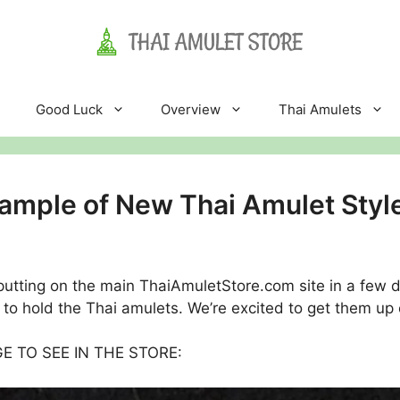
Good Luck
Overview
Thai Amulets
ample of New Thai Amulet Styl
putting on the main ThaiAmuletStore.com site in a few 
to hold the Thai amulets. We’re excited to get them up 
AGE TO SEE IN THE STORE: