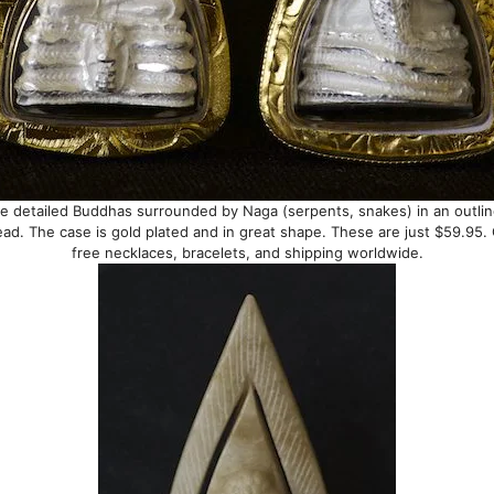
e detailed Buddhas surrounded by Naga (serpents, snakes) in an outli
ad. The case is gold plated and in great shape. These are just $59.95
free necklaces, bracelets, and shipping worldwide.