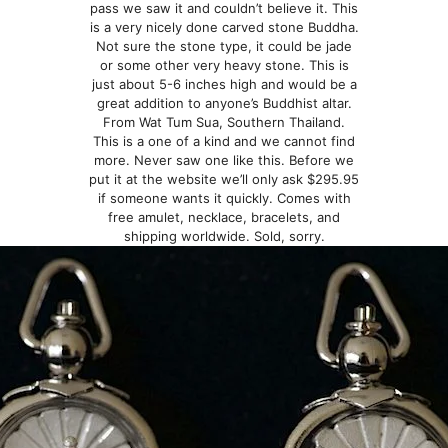
pass we saw it and couldn’t believe it. This
is a very nicely done carved stone Buddha.
Not sure the stone type, it could be jade
or some other very heavy stone. This is
just about 5-6 inches high and would be a
great addition to anyone’s Buddhist altar.
From Wat Tum Sua, Southern Thailand.
This is a one of a kind and we cannot find
more. Never saw one like this. Before we
put it at the website we’ll only ask $295.95
if someone wants it quickly. Comes with
free amulet, necklace, bracelets, and
shipping worldwide. Sold, sorry.