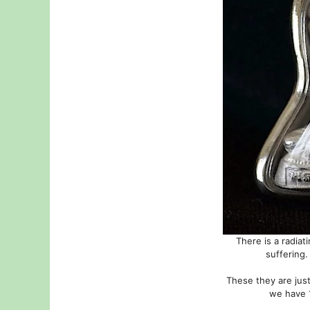
There is a radia
suffering.
These they are just
we have 1