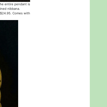
the entire pendant is
ained nibbana.
t $24.95. Comes with