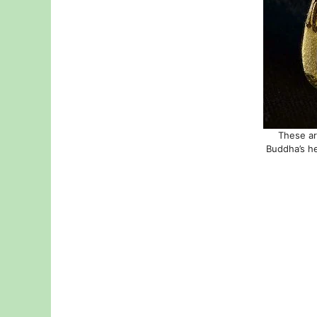
These ar
Buddha’s he