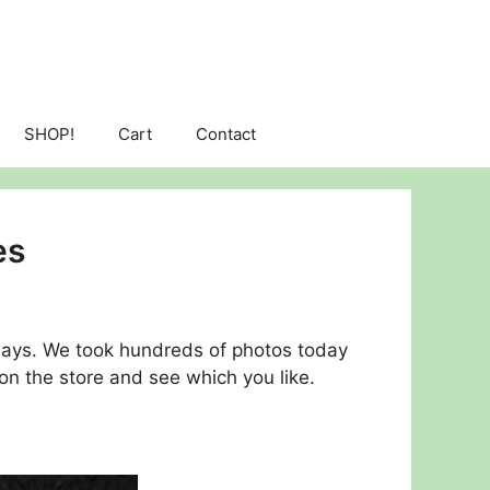
SHOP!
Cart
Contact
es
days. We took hundreds of photos today
on the store and see which you like.