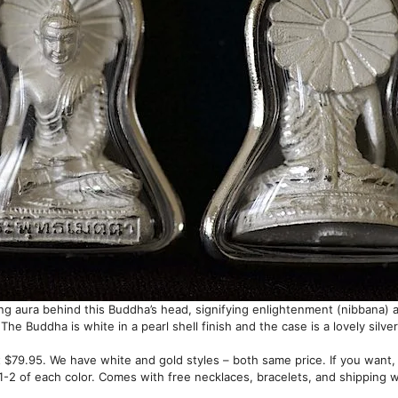
ting aura behind this Buddha’s head, signifying enlightenment (nibbana)
 The Buddha is white in a pearl shell finish and the case is a lovely silver
 $79.95. We have white and gold styles – both same price. If you want,
-2 of each color. Comes with free necklaces, bracelets, and shipping 