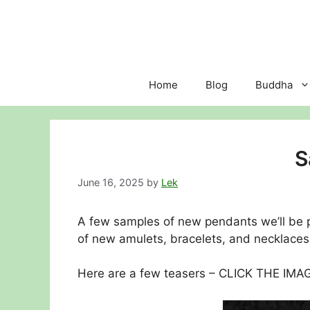
Skip
to
content
Home
Blog
Buddha
S
June 16, 2025
by
Lek
A few samples of new pendants we’ll be 
of new amulets, bracelets, and necklaces 
Here are a few teasers – CLICK THE IM