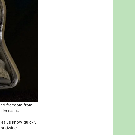
 and freedom from
 rim case..
 let us know quickly
worldwide.