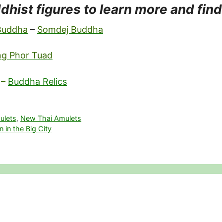
dhist figures to learn more and fin
 Buddha
–
Somdej Buddha
ng Phor Tuad
–
Buddha Relics
ulets
,
New Thai Amulets
 in the Big City