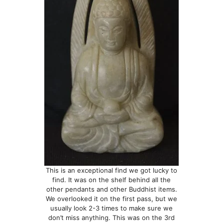
This is an exceptional find we got lucky to
find. It was on the shelf behind all the
other pendants and other Buddhist items.
We overlooked it on the first pass, but we
usually look 2-3 times to make sure we
don’t miss anything. This was on the 3rd