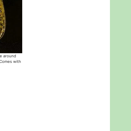
ne around
. Comes with