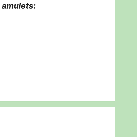
d amulets: