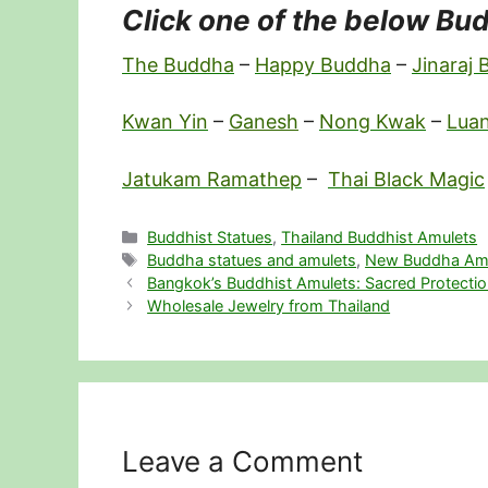
Click one of the below Bud
The Buddha
–
Happy Buddha
–
Jinaraj
Kwan Yin
–
Ganesh
–
Nong Kwak
–
Lua
Jatukam Ramathep
–
Thai Black Magic
Categories
Buddhist Statues
,
Thailand Buddhist Amulets
Tags
Buddha statues and amulets
,
New Buddha Am
Bangkok’s Buddhist Amulets: Sacred Protection
Wholesale Jewelry from Thailand
Leave a Comment