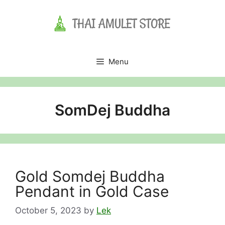
Skip
to
content
Menu
SomDej Buddha
Gold Somdej Buddha
Pendant in Gold Case
October 5, 2023
by
Lek