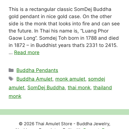
This is a rectangular classic SomDej Buddha
gold pendant in nice gold case. On the other
side is the monk that looks into fire and can see
the future. In Thai his name is, “Luang Phor
Gaow Long”. Somdej Toh born in 1788 and died
in 1872 – in Buddhist years that’s 2331 to 2415.
…
Read more
Categories
Buddha Pendants
Tags
Buddha Amulet
,
monk amulet
,
somdej
amulet
,
SomDej Buddha
,
thai monk
,
thailand
monk
© 2026 Thai Amulet Store - Buddha Jewelry,