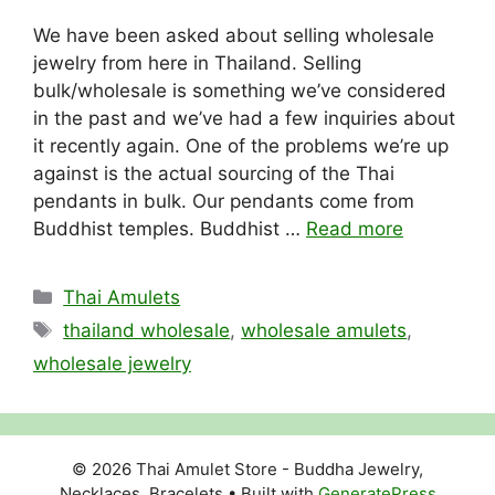
We have been asked about selling wholesale
jewelry from here in Thailand. Selling
bulk/wholesale is something we’ve considered
in the past and we’ve had a few inquiries about
it recently again. One of the problems we’re up
against is the actual sourcing of the Thai
pendants in bulk. Our pendants come from
Buddhist temples. Buddhist …
Read more
Categories
Thai Amulets
Tags
thailand wholesale
,
wholesale amulets
,
wholesale jewelry
© 2026 Thai Amulet Store - Buddha Jewelry,
Necklaces, Bracelets
• Built with
GeneratePress