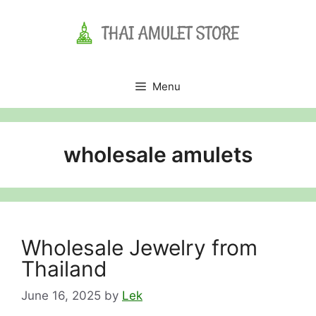
Skip
to
content
Menu
wholesale amulets
Wholesale Jewelry from
Thailand
June 16, 2025
by
Lek