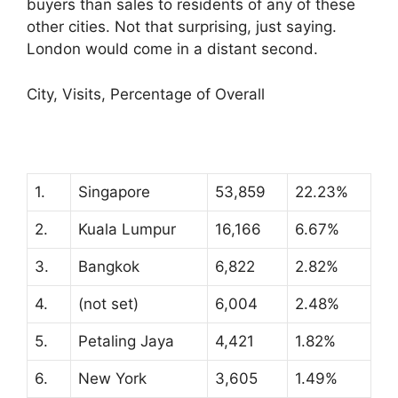
buyers than sales to residents of any of these
other cities. Not that surprising, just saying.
London would come in a distant second.
City, Visits, Percentage of Overall
1.
Singapore
53,859
22.23%
2.
Kuala Lumpur
16,166
6.67%
3.
Bangkok
6,822
2.82%
4.
(not set)
6,004
2.48%
5.
Petaling Jaya
4,421
1.82%
6.
New York
3,605
1.49%