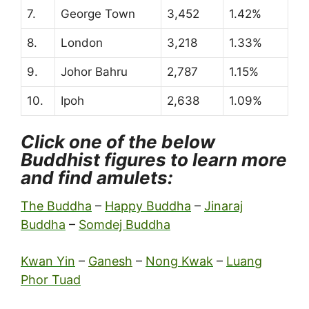
7.
George Town
3,452
1.42%
8.
London
3,218
1.33%
9.
Johor Bahru
2,787
1.15%
10.
Ipoh
2,638
1.09%
Click one of the below
Buddhist figures to learn more
and find amulets:
The Buddha
–
Happy Buddha
–
Jinaraj
Buddha
–
Somdej Buddha
Kwan Yin
–
Ganesh
–
Nong Kwak
–
Luang
Phor Tuad