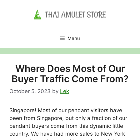
Skip
to
content
Menu
Where Does Most of Our
Buyer Traffic Come From?
October 5, 2023
by
Lek
Singapore! Most of our pendant visitors have
been from Singapore, but only a fraction of our
pendant buyers come from this dynamic little
country. We have had more sales to New York