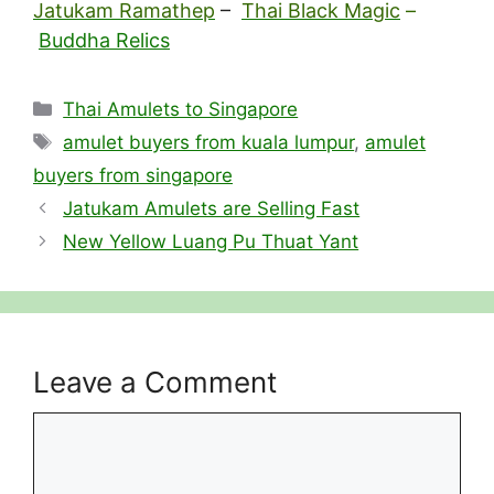
Jatukam Ramathep
–
Thai Black Magic
–
Buddha Relics
Categories
Thai Amulets to Singapore
Tags
amulet buyers from kuala lumpur
,
amulet
buyers from singapore
Jatukam Amulets are Selling Fast
New Yellow Luang Pu Thuat Yant
Leave a Comment
Comment