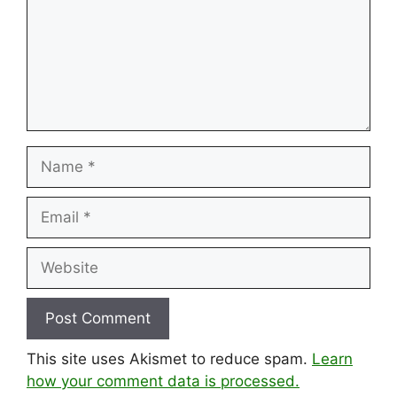
Name
Email
Website
This site uses Akismet to reduce spam.
Learn
how your comment data is processed.