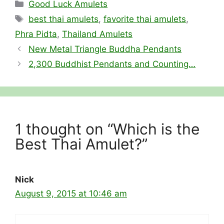
Categories
Good Luck Amulets
Tags
best thai amulets
,
favorite thai amulets
,
Phra Pidta
,
Thailand Amulets
New Metal Triangle Buddha Pendants
2,300 Buddhist Pendants and Counting…
1 thought on “Which is the
Best Thai Amulet?”
Nick
August 9, 2015 at 10:46 am