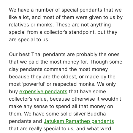
We have a number of special pendants that we
like a lot, and most of them were given to us by
relatives or monks. These are not anything
special from a collector’s standpoint, but they
are special to us.
Our best Thai pendants are probably the ones
that we paid the most money for. Though some
clay pendants command the most money
because they are the oldest, or made by the
most ‘powerful’ or respected monks. We only
buy
expensive pendants
that have some
collector’s value, because otherwise it wouldn’t
make any sense to spend all that money on
them. We have some solid silver Buddha
pendants and
Jatukam Ramathep pendants
that are really special to us, and what we’d