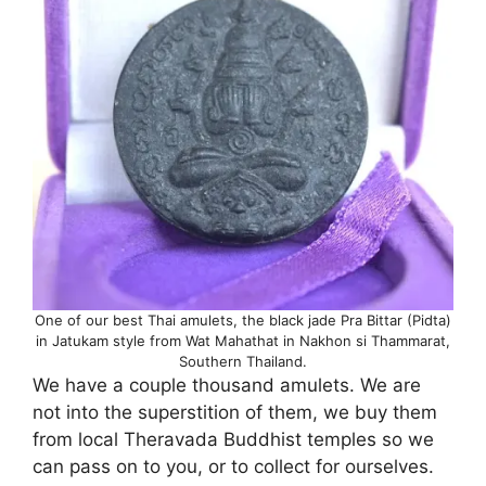
One of our best Thai amulets, the black jade Pra Bittar (Pidta)
in Jatukam style from Wat Mahathat in Nakhon si Thammarat,
Southern Thailand.
We have a couple thousand amulets. We are
not into the superstition of them, we buy them
from local Theravada Buddhist temples so we
can pass on to you, or to collect for ourselves.