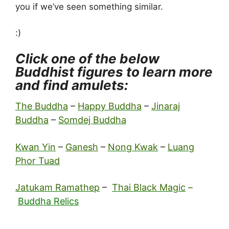
you if we’ve seen something similar.
:)
Click one of the below
Buddhist figures to learn more
and find amulets:
The Buddha
–
Happy Buddha
–
Jinaraj
Buddha
–
Somdej Buddha
Kwan Yin
–
Ganesh
–
Nong Kwak
–
Luang
Phor Tuad
Jatukam Ramathep
–
Thai Black Magic
–
Buddha Relics