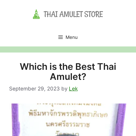
Skip
to
content
Menu
Which is the Best Thai
Amulet?
September 29, 2023
by
Lek