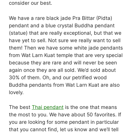
consider our best.
We have a rare black jade Pra Bittar (Pidta)
pendant and a blue crystal Buddha pendant
(statue) that are really exceptional, but that we
have yet to sell. Not sure we really want to sell
them! Then we have some white jade pendants
from Wat Larn Kuat temple that are very special
because they are rare and will never be seen
again once they are all sold. We’d sold about
30% of them. Oh, and our petrified wood
Buddha pendants from Wat Larn Kuat are also
lovely.
The best
Thai pendant
is the one that means
the most to you. We have about 50 favorites. If
you are looking for some pendant in particular
that you cannot find, let us know and we’ll tell