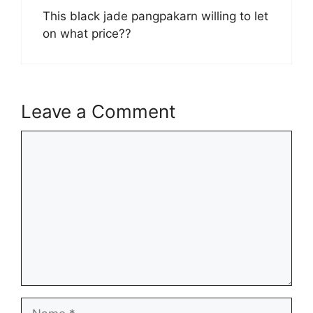
This black jade pangpakarn willing to let
on what price??
Leave a Comment
Comment
Name